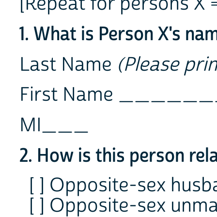
[Repeat for persons X = 
1. What is Person X's na
Last Name
(Please prin
First Name ___
MI___
2. How is this person rel
[ ] Opposite-sex hus
[ ] Opposite-sex unma