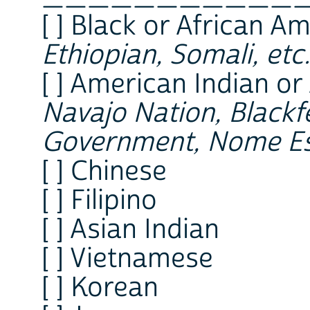
[ ] Black or African A
Ethiopian, Somali, etc.
[ ] American Indian or
Navajo Nation, Blackfe
Government, Nome Es
[ ] Chinese
[ ] Filipino
[ ] Asian Indian
[ ] Vietnamese
[ ] Korean