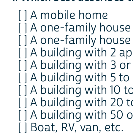
[ ] A mobile home
[ ] A one-family hous
[ ] A one-family hous
[ ] A building with 2 
[ ] A building with 3 
[ ] A building with 5 
[ ] A building with 10 
[ ] A building with 20
[ ] A building with 5
[ ] Boat, RV, van, etc.