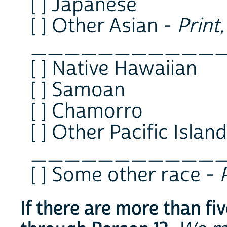
[ ] Japanese
[ ] Other Asian -
Print
___________
[ ] Native Hawaiian
[ ] Samoan
[ ] Chamorro
[ ] Other Pacific Islan
___________
[ ] Some other race -
If there are more than fi