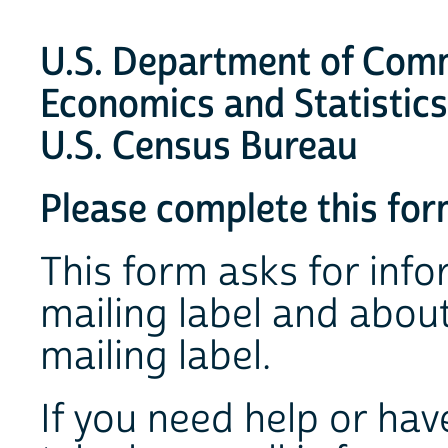
U.S. Department of Com
Economics and Statistics
U.S. Census Bureau
Please complete this form
This form asks for info
mailing label and abou
mailing label.
If you need help or hav