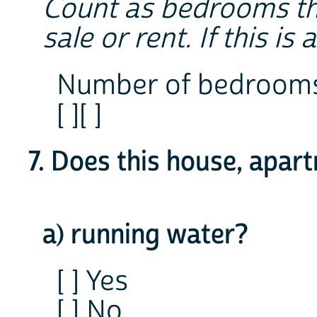
Count as bedrooms tho
sale or rent. If this i
Number of bedroom
[ ][ ]
7. Does this house, apar
a) running water?
[ ] Yes
[ ] No