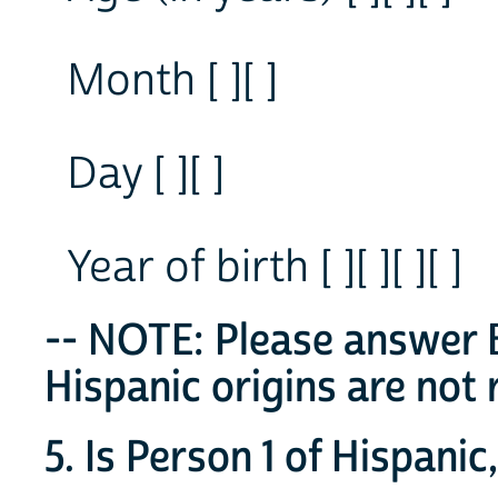
Month [ ][ ]
Day [ ][ ]
Year of birth [ ][ ][ ][ ]
-- NOTE: Please answer B
Hispanic origins are not 
5. Is Person 1 of Hispanic