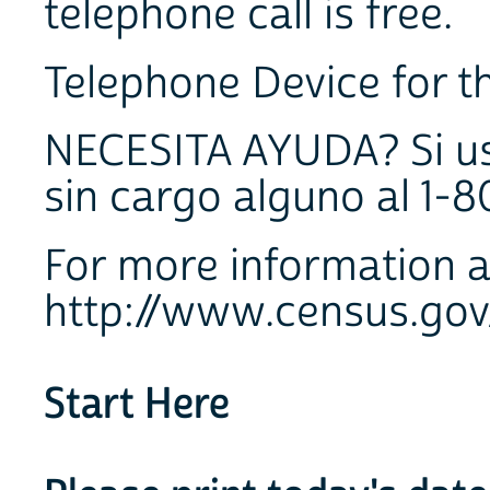
telephone call is free.
Telephone Device for th
NECESITA AYUDA? Si ust
sin cargo alguno al 1-
For more information a
http://www.census.gov
Start Here