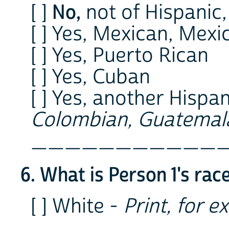
No,
[ ]
not of Hispanic,
[ ] Yes, Mexican, Mex
[ ] Yes, Puerto Rican
[ ] Yes, Cuban
[ ] Yes, another Hispan
Colombian, Guatemala
___________
6. What is Person 1's rac
[ ] White -
Print, for e
___________