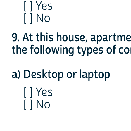
[ ] Yes
[ ] No
9. At this house, apartm
the following types of 
a) Desktop or laptop
[ ] Yes
[ ] No