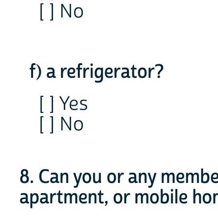
[ ] No
f) a refrigerator?
[ ] Yes
[ ] No
8. Can you or any member
apartment, or mobile h