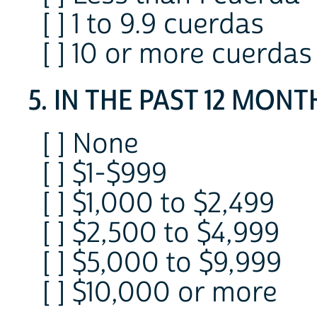
[ ] 1 to 9.9 cuerdas
[ ] 10 or more cuerdas
5. IN THE PAST 12 MONTHS
[ ] None
[ ] $1-$999
[ ] $1,000 to $2,499
[ ] $2,500 to $4,999
[ ] $5,000 to $9,999
[ ] $10,000 or more