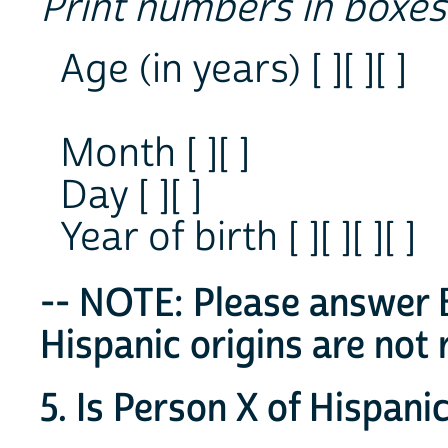
Print numbers in boxes
Age (in years) [ ][ ][ ]
Month [ ][ ]
Day [ ][ ]
Year of birth [ ][ ][ ][ ]
-- NOTE: Please answer B
Hispanic origins are not 
5. Is Person X of Hispanic