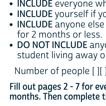
INCLUDE
everyone who
INCLUDE
yourself if y
INCLUDE
anyone else 
for 2 months or less.
DO NOT INCLUDE
any
student living away 
Number of people [ ][ 
Fill out pages 2 - 7 for e
months. Then complete th