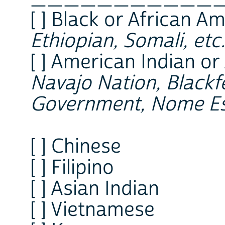
[ ] Black or African Am
Ethiopian, Somali, etc.
[ ] American Indian or
Navajo Nation, Blackfe
Government, Nome Es
[ ] Chinese
[ ] Filipino
[ ] Asian Indian
[ ] Vietnamese