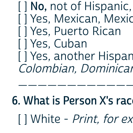
No,
[ ]
not of Hispanic,
[ ] Yes, Mexican, Mex
[ ] Yes, Puerto Rican
[ ] Yes, Cuban
[ ] Yes, another Hispan
Colombian, Dominican
___________
6. What is Person X's ra
[ ] White -
Print, for e
___________