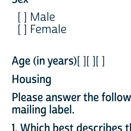
[ ] Male
[ ] Female
Age (in years)
[ ][ ][ ]
Housing
Please answer the follow
mailing label.
1. Which best describes t