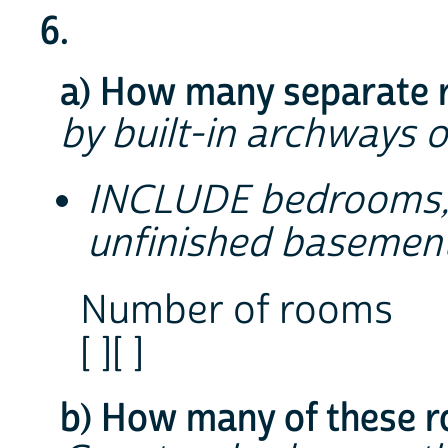
6.
a) How many separate r
by built-in archways o
INCLUDE bedrooms, 
unfinished basement
Number of rooms
[ ][ ]
b) How many of these 