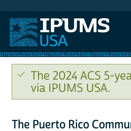
IPUMS USA
The 2024 ACS 5-yea
via IPUMS USA.
The Puerto Rico Commun