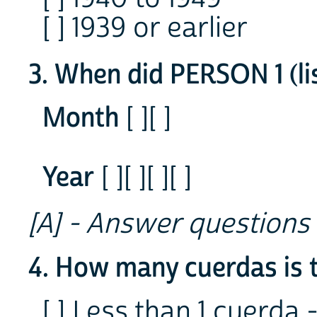
[ ] 1939 or earlier
3. When did PERSON 1 (li
Month
[ ][ ]
Year
[ ][ ][ ][ ]
[A] - Answer questions
4. How many cuerdas is 
[ ] Less than 1 cuerda 