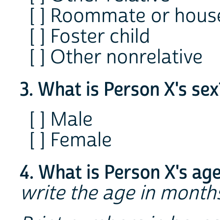
[ ] Roommate or hou
[ ] Foster child
[ ] Other nonrelative
3. What is Person X's se
[ ] Male
[ ] Female
4. What is Person X's age
write the age in months