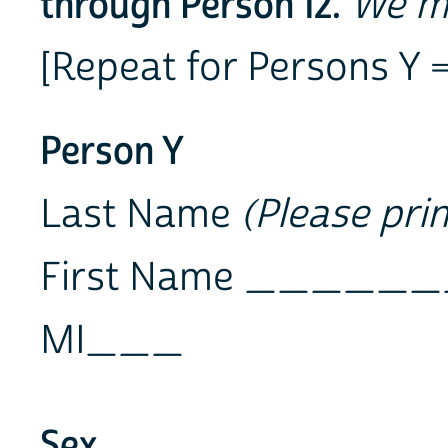
through Person 12.
We ma
[Repeat for Persons Y = 
Person Y
Last Name
(Please prin
First Name ___
MI___
Sex