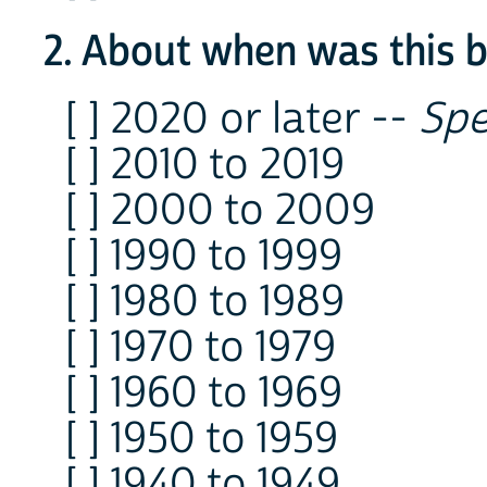
2. About when was this bu
[ ] 2020 or later --
Spe
[ ] 2010 to 2019
[ ] 2000 to 2009
[ ] 1990 to 1999
[ ] 1980 to 1989
[ ] 1970 to 1979
[ ] 1960 to 1969
[ ] 1950 to 1959
[ ] 1940 to 1949