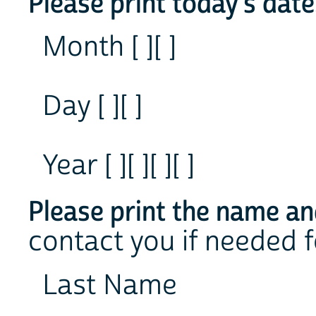
Please print today's date
Month [ ][ ]
Day [ ][ ]
Year [ ][ ][ ][ ]
Please print the name an
contact you if needed f
Last Name
___________