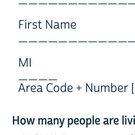
First Name
___________
MI
____
Area Code + Number [ ][ ][ 
How many people are livi