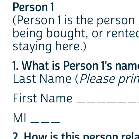
Person 1
(Person 1 is the person
being bought, or rented
staying here.)
1. What is Person 1's nam
Last Name (
Please prin
First Name ___
MI ___
2. How is this person rel