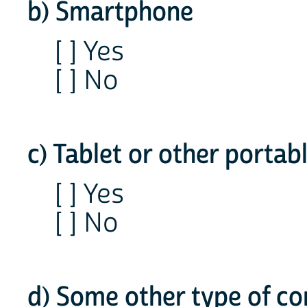
b) Smartphone
[ ] Yes
[ ] No
c) Tablet or other porta
[ ] Yes
[ ] No
d) Some other type of c