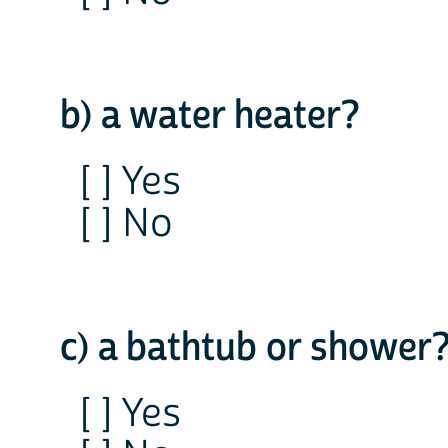
b) a water heater?
[ ] Yes
[ ] No
c) a bathtub or shower
[ ] Yes