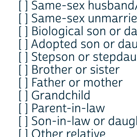
[ ] Same-sex husband
[ ] Same-sex unmarri
[ ] Biological son or 
[ ] Adopted son or da
[ ] Stepson or stepda
[ ] Brother or sister
[ ] Father or mother
[ ] Grandchild
[ ] Parent-in-law
[ ] Son-in-law or daug
[ ] Other relative