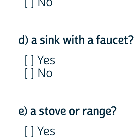
[ ] No
d) a sink with a faucet?
[ ] Yes
[ ] No
e) a stove or range?
[ ] Yes