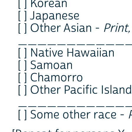
[ ] Korean
[ ] Japanese
[ ] Other Asian -
Print
___________
[ ] Native Hawaiian
[ ] Samoan
[ ] Chamorro
[ ] Other Pacific Islan
___________
[ ] Some other race -