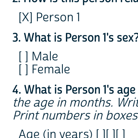
[X] Person 1
3. What is Person 1's sex
[ ] Male
[ ] Female
4. What is Person 1's age
the age in months. Writ
Print numbers in boxes
Age (in years) [ ][ ][ ]