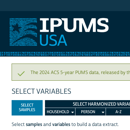
IPUMS USA
The 2024 ACS 5-year PUMS data, released by t
SELECT VARIABLES
SELECT HARMONIZED VARIA
SELECT
SAMPLES
HOUSEHOLD
PERSON
A-Z
Select
samples
and
variables
to build a data extract.