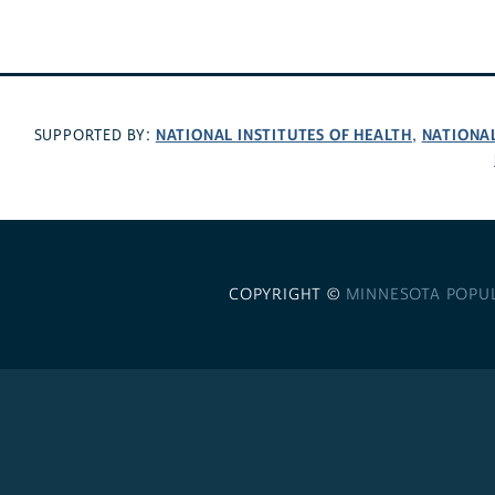
NATIONAL INSTITUTES OF HEALTH
NATIONA
SUPPORTED BY:
,
COPYRIGHT ©
MINNESOTA POPU