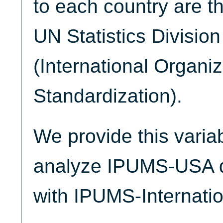
to each country are t
UN Statistics Divisio
(International Organiz
Standardization).
We provide this varia
analyze IPUMS-USA d
with IPUMS-Internatio