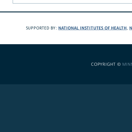
NATIONAL INSTITUTES OF HEALTH
N
SUPPORTED BY:
,
COPYRIGHT ©
MIN