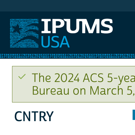
IPUMS USA
The 2024 ACS 5-yea
Bureau on March 5,
CNTRY