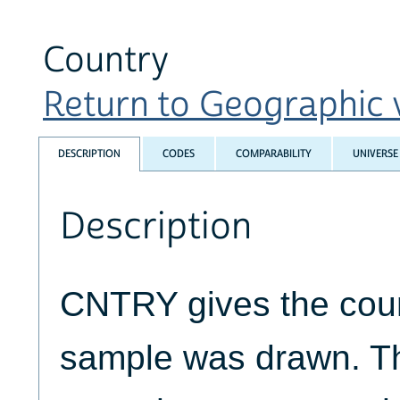
Country
Return to Geographic v
DESCRIPTION
CODES
COMPARABILITY
UNIVERSE
Description
CNTRY gives the coun
sample was drawn. T