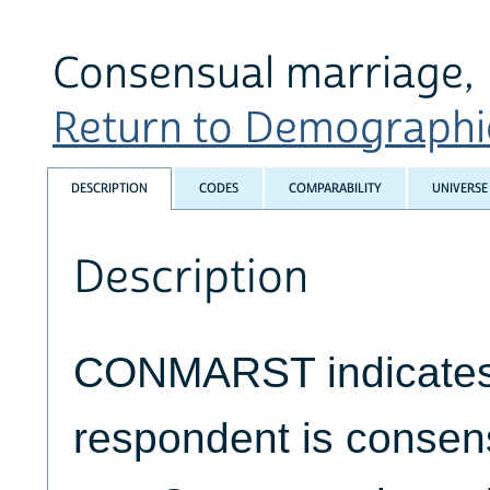
Consensual marriage, 
Return to Demographic 
DESCRIPTION
CODES
COMPARABILITY
UNIVERSE
Description
CONMARST indicates 
respondent is consens