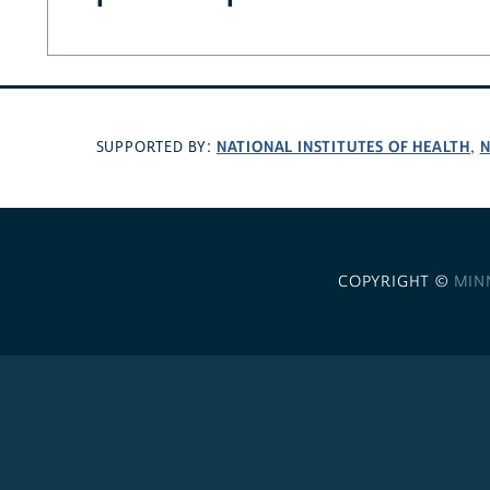
NATIONAL INSTITUTES OF HEALTH
N
SUPPORTED BY:
,
COPYRIGHT ©
MIN