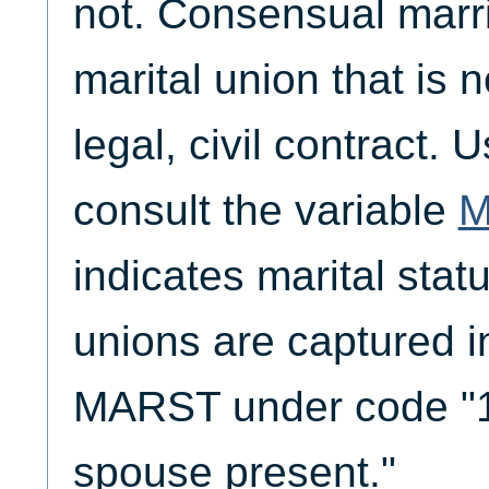
not. Consensual marri
marital union that is 
legal, civil contract. 
consult the variable
M
indicates marital sta
unions are captured i
MARST under code "1,
spouse present."