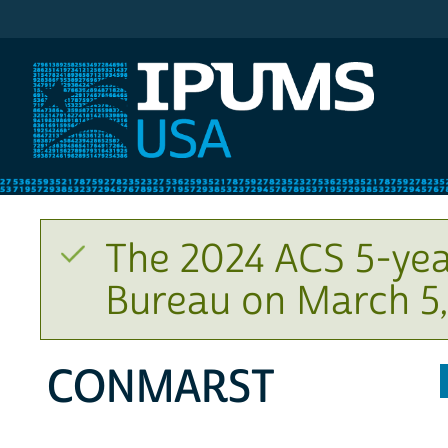
IPUMS USA
The 2024 ACS 5-yea
Bureau on March 5,
CONMARST