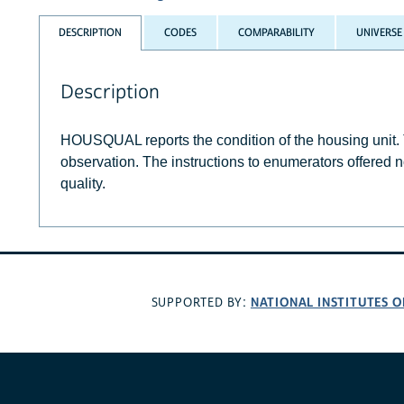
DESCRIPTION
CODES
COMPARABILITY
UNIVERSE
Description
HOUSQUAL reports the condition of the housing unit
observation. The instructions to enumerators offered n
quality.
NATIONAL INSTITUTES O
SUPPORTED BY: