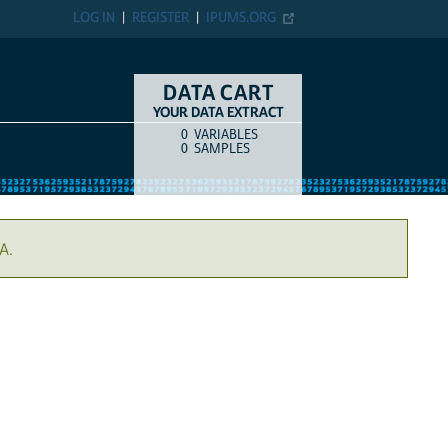
LOG IN
REGISTER
IPUMS.ORG
DATA CART
YOUR DATA EXTRACT
0
VARIABLES
COUNT
ITEM TYPE
0
SAMPLES
A.