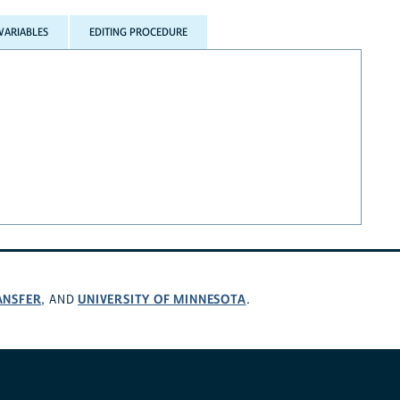
VARIABLES
EDITING PROCEDURE
ANSFER
UNIVERSITY OF MINNESOTA
, AND
.