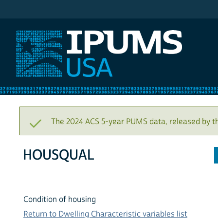
IPUMS USA
The 2024 ACS 5-year PUMS data, released by t
HOUSQUAL
Condition of housing
Return to Dwelling Characteristic variables list