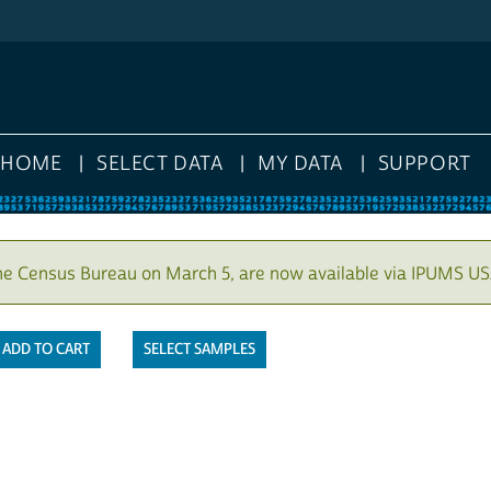
HOME
SELECT DATA
MY DATA
SUPPORT
he Census Bureau on March 5, are now available via IPUMS US
SELECT SAMPLES