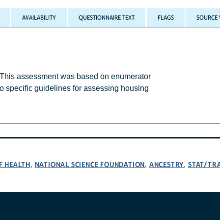
AVAILABILITY
QUESTIONNAIRE TEXT
FLAGS
SOURCE 
. This assessment was based on enumerator
o specific guidelines for assessing housing
F HEALTH
NATIONAL SCIENCE FOUNDATION
ANCESTRY
STAT/TR
,
,
,