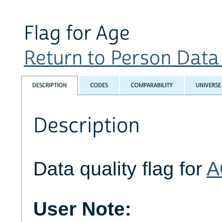
Flag for Age
Return to Person Data Q
DESCRIPTION
CODES
COMPARABILITY
UNIVERSE
Description
Data quality flag for
A
User Note: