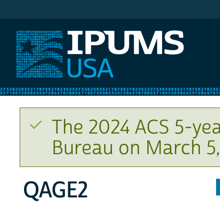
IPUMS USA
The 2024 ACS 5-yea
Bureau on March 5,
QAGE2