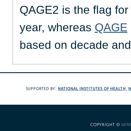
QAGE2 is the flag fo
year, whereas
QAGE
based on decade and
NATIONAL INSTITUTES OF HEALTH
N
SUPPORTED BY:
,
COPYRIGHT ©
MIN