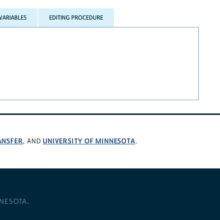
VARIABLES
EDITING PROCEDURE
ANSFER
UNIVERSITY OF MINNESOTA
, AND
.
NNESOTA
.