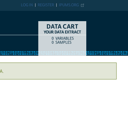
LOG IN
REGISTER
IPUMS.ORG
DATA CART
YOUR DATA EXTRACT
0
VARIABLES
COUNT
ITEM TYPE
0
SAMPLES
A.