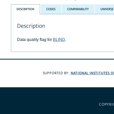
DESCRIPTION
CODES
COMPARABILITY
UNIVERSE
Description
Data quality flag for
BLIND
.
NATIONAL INSTITUTES O
SUPPORTED BY:
COPYRI