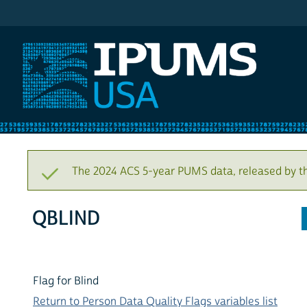
IPUMS USA
The 2024 ACS 5-year PUMS data, released by t
QBLIND
Flag for Blind
Return to Person Data Quality Flags variables list