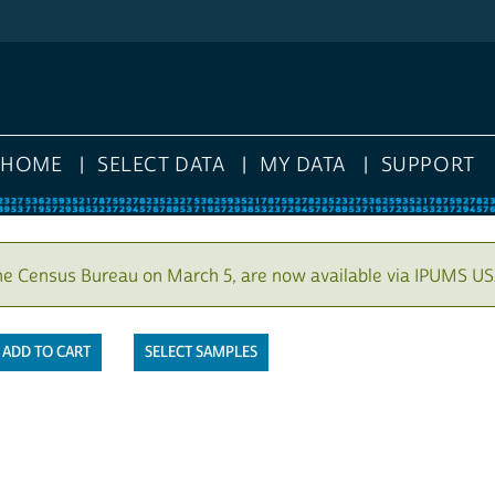
HOME
SELECT DATA
MY DATA
SUPPORT
he Census Bureau on March 5, are now available via IPUMS US
SELECT SAMPLES