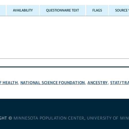
AVAILABILITY
QUESTIONNAIRE TEXT
FLAGS
SOURCE 
F HEALTH
NATIONAL SCIENCE FOUNDATION
ANCESTRY
STAT/TR
,
,
,
GHT ©
MINNESOTA POPULATION CENTER
,
UNIVERSITY OF MI