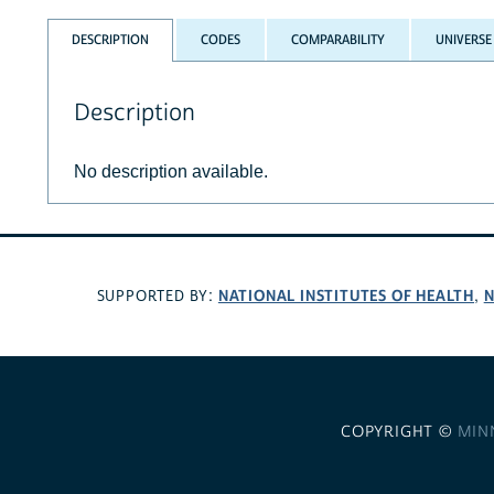
DESCRIPTION
CODES
COMPARABILITY
UNIVERSE
Description
No description available.
NATIONAL INSTITUTES OF HEALTH
N
SUPPORTED BY:
,
COPYRIGHT ©
MIN