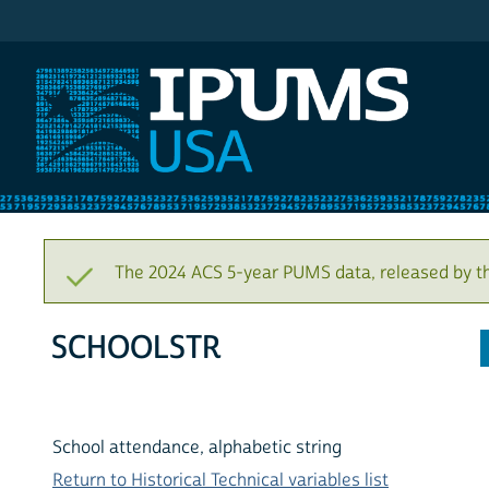
IPUMS USA
The 2024 ACS 5-year PUMS data, released by t
SCHOOLSTR
School attendance, alphabetic string
Return to Historical Technical variables list