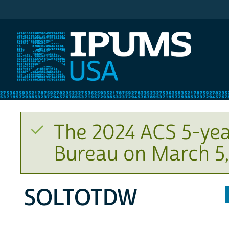
IPUMS USA
The 2024 ACS 5-yea
Bureau on March 5,
SOLTOTDW