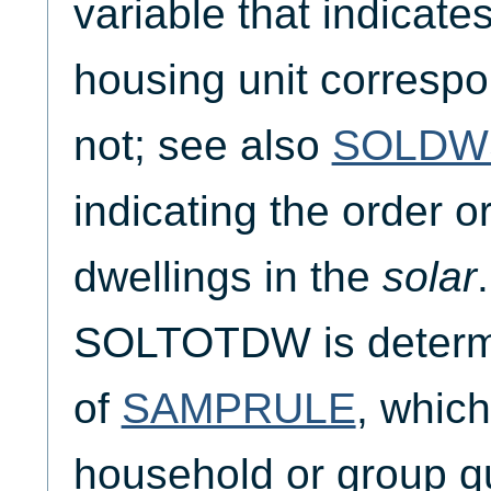
variable that indicate
housing unit corresp
not; see also
SOLDW
indicating the order o
dwellings in the
solar
SOLTOTDW is determi
of
SAMPRULE
, which
household or group q