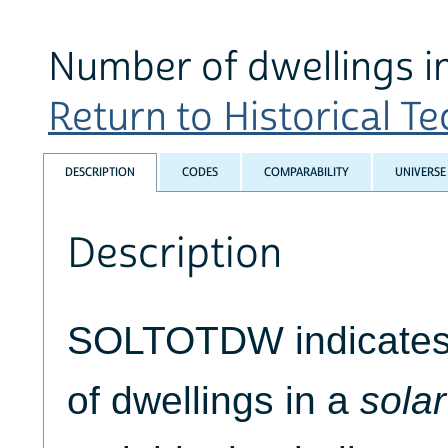
Number of dwellings in
Return to Historical Tec
DESCRIPTION
CODES
COMPARABILITY
UNIVERSE
Description
SOLTOTDW indicates 
of dwellings in a
solar