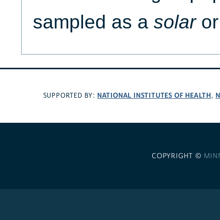
sampled as a
solar
or
NATIONAL INSTITUTES OF HEALTH
N
SUPPORTED BY:
,
COPYRIGHT ©
MIN