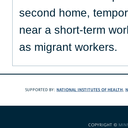
second home, temporar
near a short-term work
as migrant workers.
NATIONAL INSTITUTES OF HEALTH
N
SUPPORTED BY:
,
COPYRIGHT ©
MIN