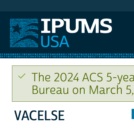
IPUMS USA
The 2024 ACS 5-yea
Bureau on March 5,
VACELSE