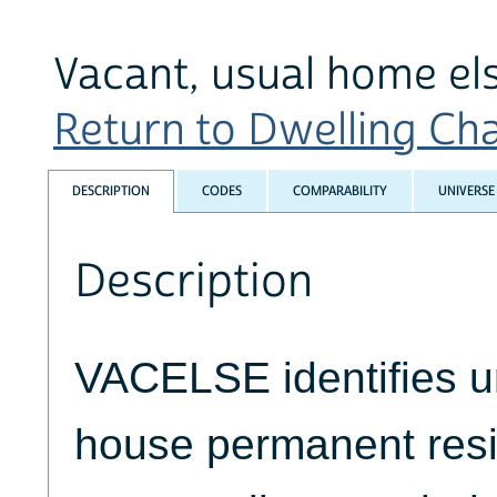
Vacant, usual home e
Return to Dwelling Char
DESCRIPTION
CODES
COMPARABILITY
UNIVERSE
Description
VACELSE identifies un
house permanent resi