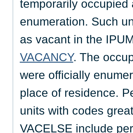
temporarily occupied a
enumeration. Such uni
as vacant in the IPUM
VACANCY
. The occu
were officially enumer
place of residence. P
units with codes great
VACELSE include pers