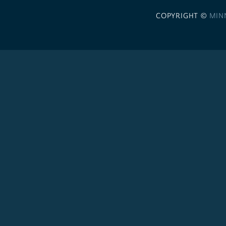
COPYRIGHT ©
MIN