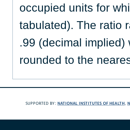
occupied units for whi
tabulated). The ratio 
.99 (decimal implied) 
rounded to the neares
NATIONAL INSTITUTES OF HEALTH
N
SUPPORTED BY:
,