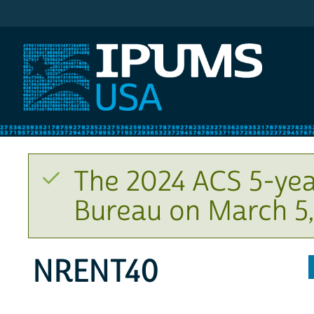
IPUMS USA
The 2024 ACS 5-yea
Bureau on March 5,
NRENT40