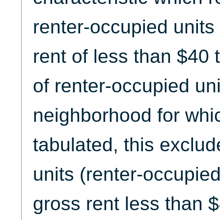
renter-occupied units
rent of less than $40 
of renter-occupied uni
neighborhood for whic
tabulated, this exclud
units (renter-occupied
gross rent less than $4