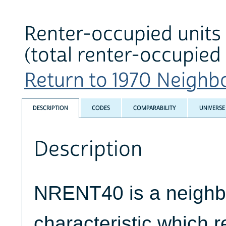
Renter-occupied units 
(total renter-occupied 
Return to 1970 Neighbo
DESCRIPTION
CODES
COMPARABILITY
UNIVERSE
Description
NRENT40 is a neigh
characteristic which re