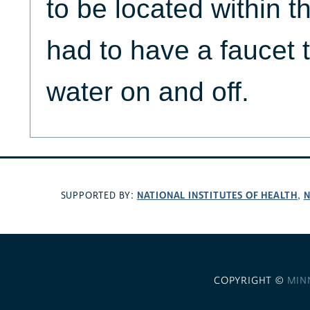
to be located within t
had to have a faucet 
water on and off.
NATIONAL INSTITUTES OF HEALTH
N
SUPPORTED BY:
,
COPYRIGHT ©
MIN