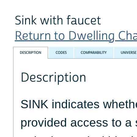
Sink with faucet
Return to Dwelling Char
DESCRIPTION
CODES
COMPARABILITY
UNIVERSE
Description
SINK indicates whethe
provided access to a 