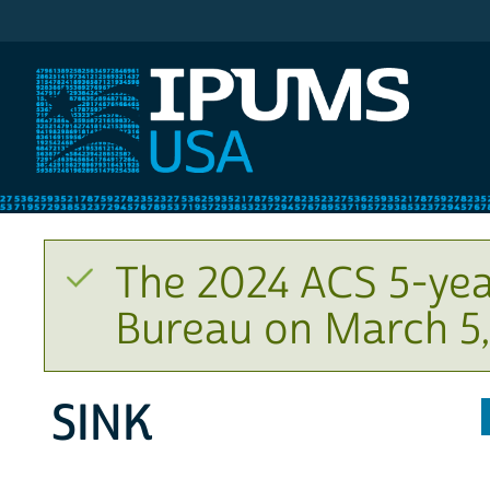
IPUMS USA
The 2024 ACS 5-yea
Bureau on March 5,
SINK