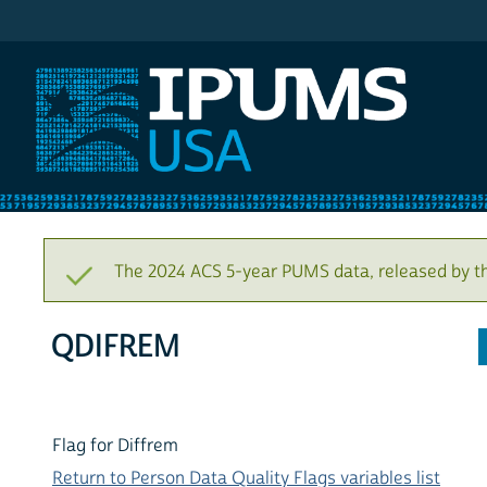
IPUMS USA
The 2024 ACS 5-year PUMS data, released by t
QDIFREM
Flag for Diffrem
Return to Person Data Quality Flags variables list