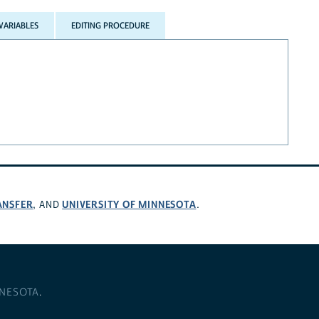
VARIABLES
EDITING PROCEDURE
ANSFER
UNIVERSITY OF MINNESOTA
, AND
.
NNESOTA
.