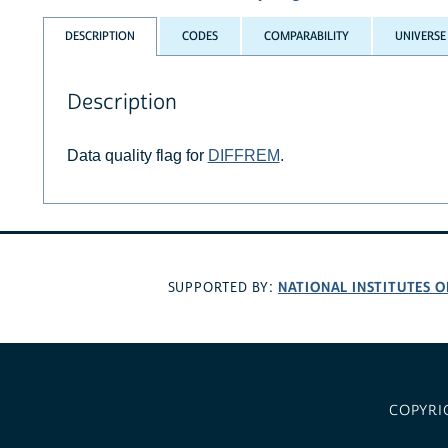
DESCRIPTION
CODES
COMPARABILITY
UNIVERSE
Description
Data quality flag for
DIFFREM
.
NATIONAL INSTITUTES O
SUPPORTED BY:
COPYRI