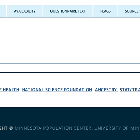
AVAILABILITY
QUESTIONNAIRE TEXT
FLAGS
SOURCE 
F HEALTH
NATIONAL SCIENCE FOUNDATION
ANCESTRY
STAT/TR
,
,
,
GHT ©
MINNESOTA POPULATION CENTER
,
UNIVERSITY OF MI