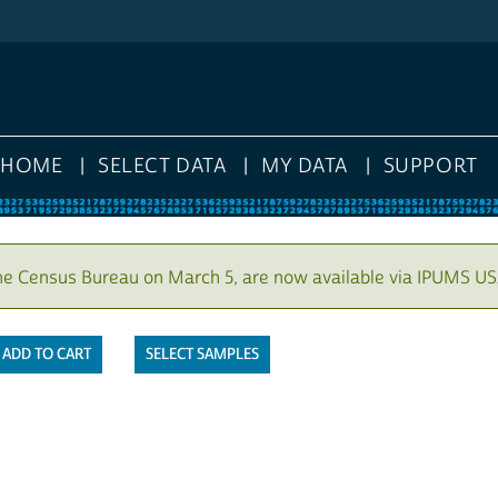
HOME
SELECT DATA
MY DATA
SUPPORT
he Census Bureau on March 5, are now available via IPUMS US
SELECT SAMPLES