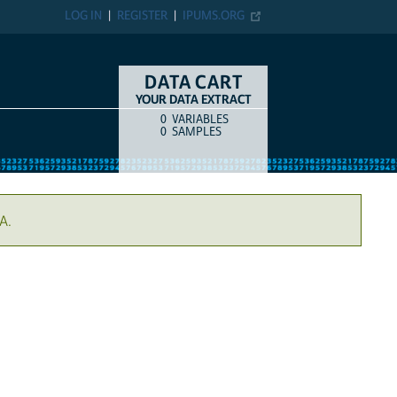
LOG IN
REGISTER
IPUMS.ORG
DATA CART
YOUR DATA EXTRACT
0
VARIABLES
COUNT
ITEM TYPE
0
SAMPLES
A.