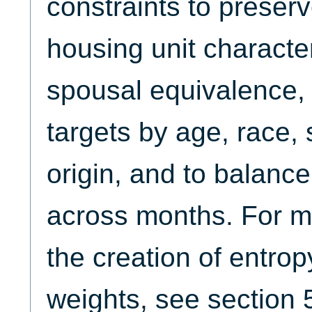
constraints to preserv
housing unit character
spousal equivalence, 
targets by age, race,
origin, and to balanc
across months. For m
the creation of entro
weights, see section 