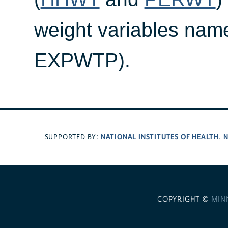
weight variables nam
EXPWTP).
NATIONAL INSTITUTES OF HEALTH
N
SUPPORTED BY:
,
COPYRIGHT ©
MIN