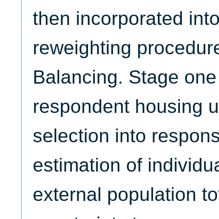
then incorporated int
reweighting procedure
Balancing. Stage one
respondent housing uni
selection into respon
estimation of individu
external population to