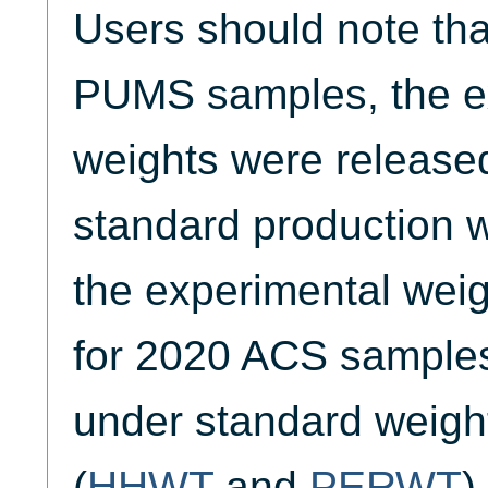
Users should note tha
PUMS samples, the e
weights were released
standard production w
the experimental weig
for 2020 ACS samples 
under standard weigh
(
HHWT
and
PERWT
)