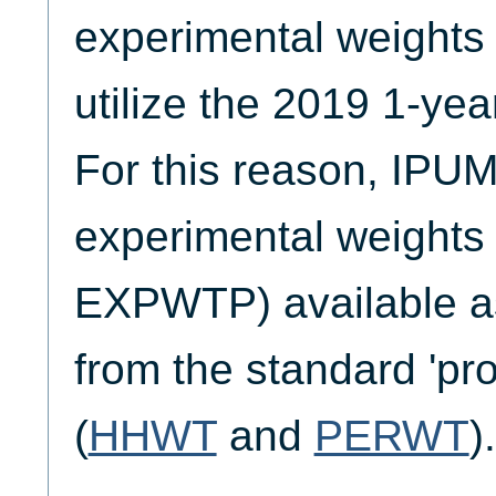
experimental weights 
utilize the 2019 1-y
For this reason, IP
experimental weights 
EXPWTP) available a
from the standard 'pr
(
HHWT
and
PERWT
).