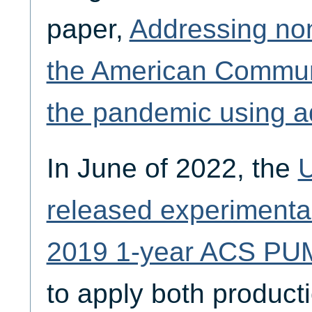
paper,
Addressing no
the American Commun
the pandemic using ad
In June of 2022, the
U
released experimental
2019 1-year ACS PU
to apply both product