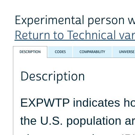
Experimental person 
Return to Technical var
DESCRIPTION
CODES
COMPARABILITY
UNIVERSE
Description
EXPWTP indicates ho
the U.S. population a