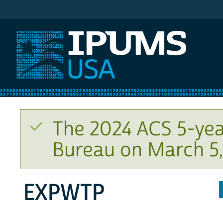
IPUMS USA
The 2024 ACS 5-yea
Bureau on March 5,
EXPWTP