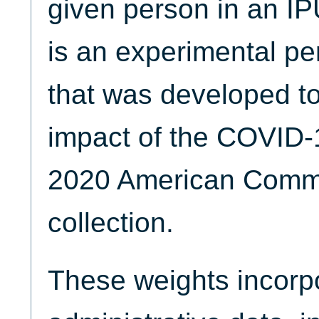
given person in an I
is an experimental pe
that was developed to 
impact of the COVID-
2020 American Commu
collection.
These weights incorpo