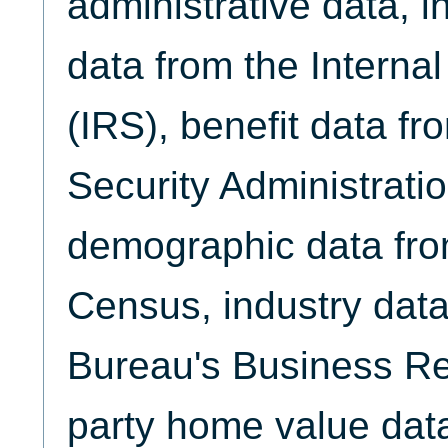
administrative data, 
data from the Interna
(IRS), benefit data fr
Security Administrati
demographic data fro
Census, industry data
Bureau's Business Reg
party home value dat