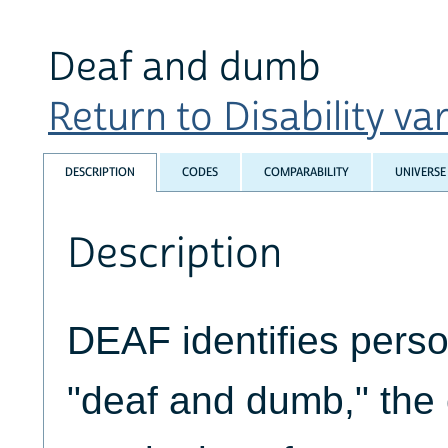
Deaf and dumb
Return to Disability var
DESCRIPTION
CODES
COMPARABILITY
UNIVERSE
Description
DEAF identifies pers
"deaf and dumb," the