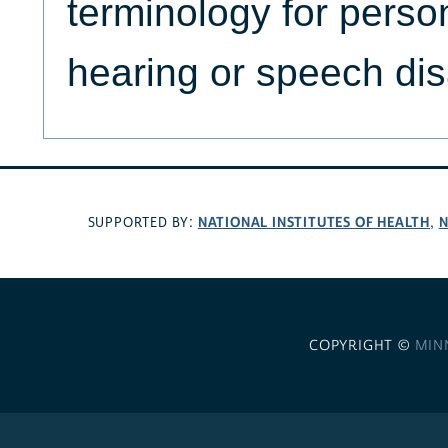
terminology for perso
hearing or speech disa
NATIONAL INSTITUTES OF HEALTH
N
SUPPORTED BY:
,
COPYRIGHT ©
MIN