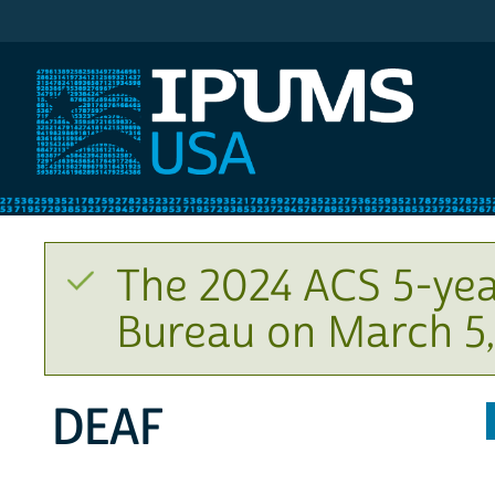
IPUMS USA
The 2024 ACS 5-yea
Bureau on March 5,
DEAF