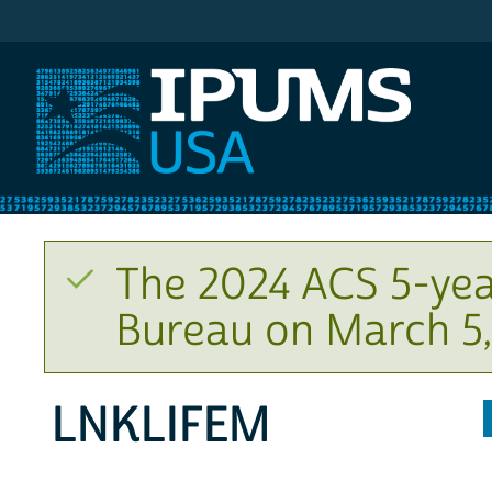
IPUMS USA
The 2024 ACS 5-yea
Bureau on March 5,
LNKLIFEM