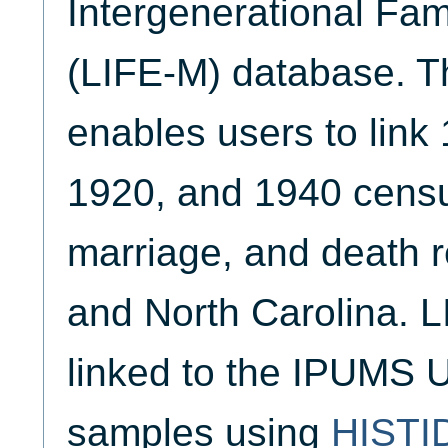
Intergenerational Fam
(LIFE-M) database. Th
enables users to link
1920, and 1940 census
marriage, and death 
and North Carolina. 
linked to the IPUMS U
samples using
HISTI