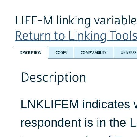
LIFE-M linking variable
Return to Linking Tools
DESCRIPTION
CODES
COMPARABILITY
UNIVERSE
Description
LNKLIFEM indicates 
respondent is in the L