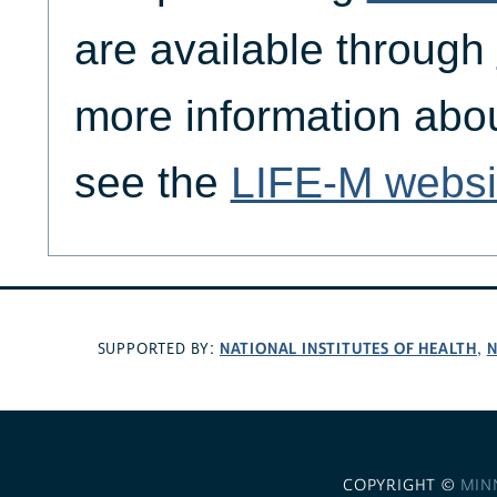
are available through
more information abo
see the
LIFE-M websi
NATIONAL INSTITUTES OF HEALTH
N
SUPPORTED BY:
,
COPYRIGHT ©
MIN