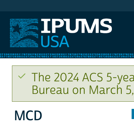
IPUMS USA
The 2024 ACS 5-yea
Bureau on March 5,
MCD