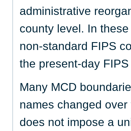
administrative reorgan
county level. In thes
non-standard FIPS co
the present-day FIPS 
Many MCD boundari
names changed over 
does not impose a u