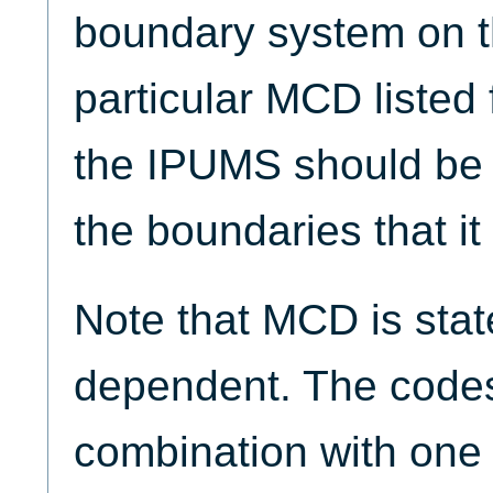
boundary system on t
particular MCD listed 
the IPUMS should be
the boundaries that it 
Note that MCD is sta
dependent. The cod
combination with one 