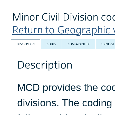
Minor Civil Division co
Return to Geographic v
DESCRIPTION
CODES
COMPARABILITY
UNIVERSE
Description
MCD provides the code
divisions. The codin