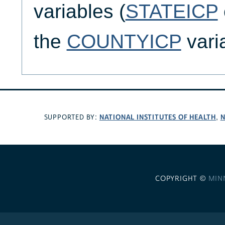
variables (
STATEICP
the
COUNTYICP
vari
NATIONAL INSTITUTES OF HEALTH
N
SUPPORTED BY:
,
COPYRIGHT ©
MIN