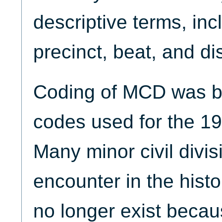
descriptive terms, inc
precinct, beat, and dis
Coding of MCD was ba
codes used for the 1
Many minor civil divis
encounter in the hist
no longer exist becaus