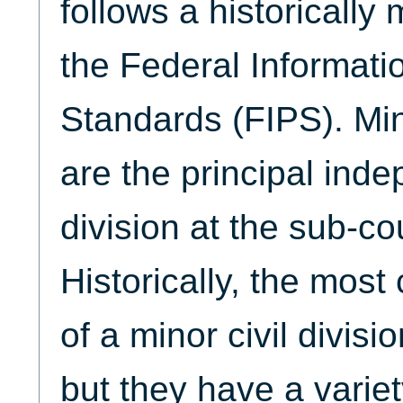
follows a historically 
the Federal Informati
Standards (FIPS). Mino
are the principal inde
division at the sub-co
Historically, the mo
of a minor civil divisi
but they have a variet