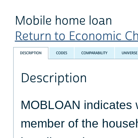
Mobile home loan
Return to Economic Cha
DESCRIPTION
CODES
COMPARABILITY
UNIVERSE
Description
MOBLOAN indicates 
member of the house