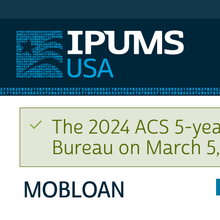
IPUMS USA
The 2024 ACS 5-yea
Bureau on March 5,
MOBLOAN