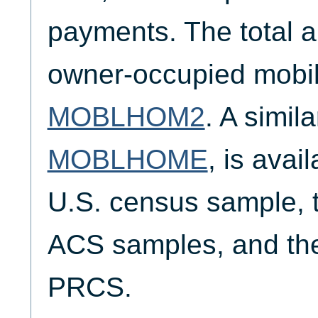
payments. The total a
owner-occupied mobil
MOBLHOM2
. A simil
MOBLHOME
, is avai
U.S. census sample,
ACS samples, and th
PRCS.