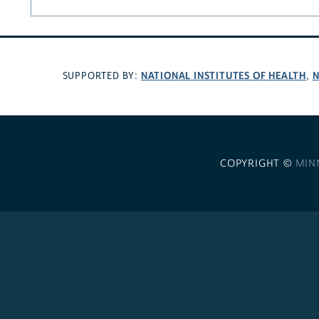
NATIONAL INSTITUTES OF HEALTH
N
SUPPORTED BY:
,
COPYRIGHT ©
MIN