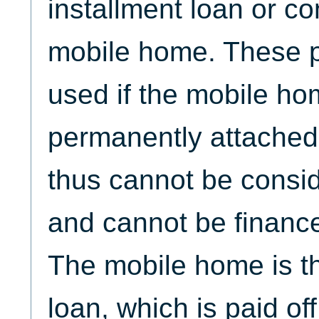
installment loan or co
mobile home. These 
used if the mobile ho
permanently attached 
thus cannot be consid
and cannot be financ
The mobile home is the
loan, which is paid of