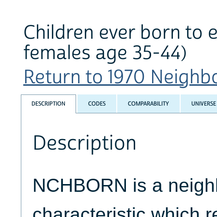
Children ever born to 
females age 35-44)
Return to 1970 Neighbo
DESCRIPTION
CODES
COMPARABILITY
UNIVERSE
Description
NCHBORN is a neigh
characteristic which re