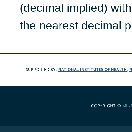
(decimal implied) wit
the nearest decimal p
NATIONAL INSTITUTES OF HEALTH
N
SUPPORTED BY:
,
COPYRIGHT ©
MIN