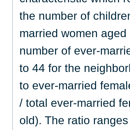
the number of childre
married women aged 35
number of ever-marr
to 44 for the neighbo
to ever-married femal
/ total ever-married 
old). The ratio ranges