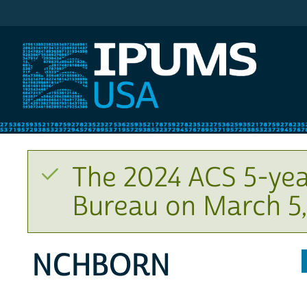
IPUMS USA
The 2024 ACS 5-yea
Bureau on March 5,
NCHBORN