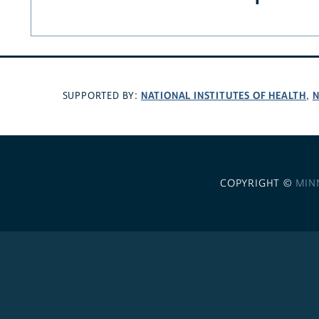
NATIONAL INSTITUTES OF HEALTH
N
SUPPORTED BY:
,
COPYRIGHT ©
MIN