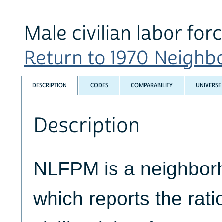
Male civilian labor forc
Return to 1970 Neighbo
DESCRIPTION
CODES
COMPARABILITY
UNIVERSE
Description
NLFPM is a neighborh
which reports the rati