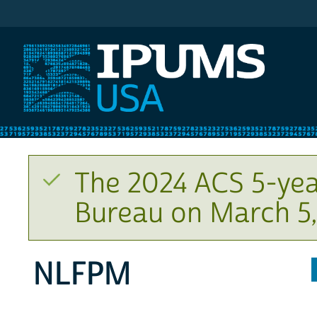
IPUMS USA
The 2024 ACS 5-yea
Bureau on March 5,
NLFPM