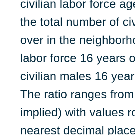
civilian labor force a
the total number of ci
over in the neighborh
labor force 16 years o
civilian males 16 year
The ratio ranges from
implied) with values 
nearest decimal place