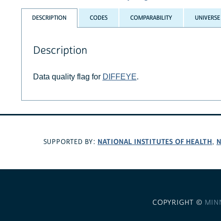
DESCRIPTION
CODES
COMPARABILITY
UNIVERSE
Description
Data quality flag for
DIFFEYE
.
NATIONAL INSTITUTES OF HEALTH
N
SUPPORTED BY:
,
COPYRIGHT ©
MIN