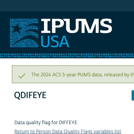
IPUMS USA
The 2024 ACS 5-year PUMS data, released by t
QDIFEYE
Data quality flag for DIFFEYE
Return to Person Data Quality Flags variables list