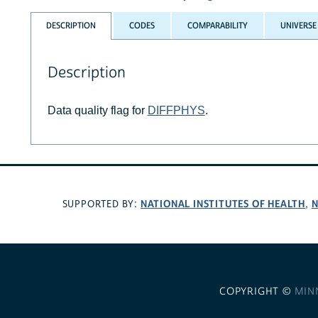
DESCRIPTION
CODES
COMPARABILITY
UNIVERSE
Description
Data quality flag for
DIFFPHYS
.
NATIONAL INSTITUTES OF HEALTH
N
SUPPORTED BY:
,
COPYRIGHT ©
MIN