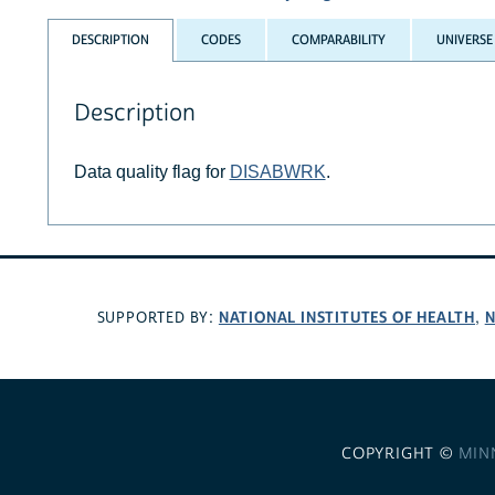
DESCRIPTION
CODES
COMPARABILITY
UNIVERSE
Description
Data quality flag for
DISABWRK
.
NATIONAL INSTITUTES OF HEALTH
N
SUPPORTED BY:
,
COPYRIGHT ©
MIN