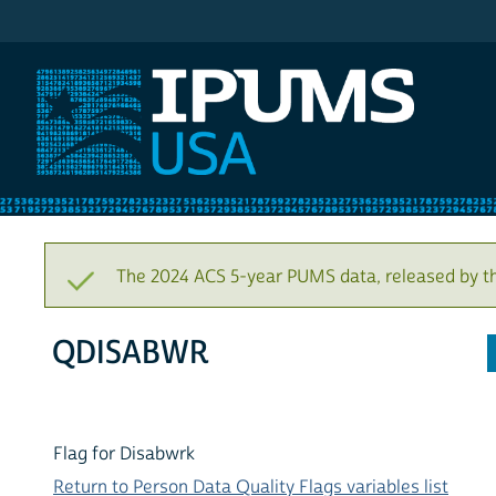
IPUMS USA
The 2024 ACS 5-year PUMS data, released by t
QDISABWR
Flag for Disabwrk
Return to Person Data Quality Flags variables list