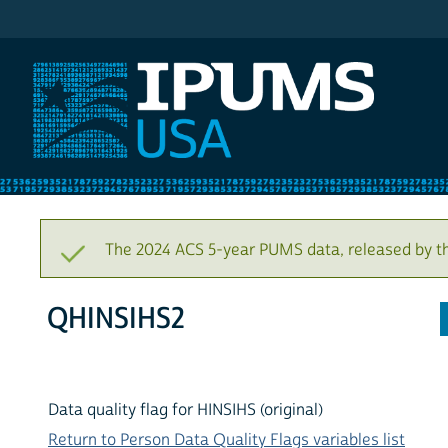
IPUMS USA
The 2024 ACS 5-year PUMS data, released by t
QHINSIHS2
Data quality flag for HINSIHS (original)
Return to Person Data Quality Flags variables list