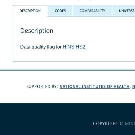
DESCRIPTION
CODES
COMPARABILITY
UNIVERSE
Description
Data quality flag for
HINSIHS2
.
NATIONAL INSTITUTES OF HEALTH
N
SUPPORTED BY:
,
COPYRIGHT ©
MIN