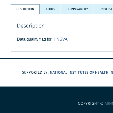
DESCRIPTION
CODES
COMPARABILITY
UNIVERSE
Description
Data quality flag for
HINSVA
.
NATIONAL INSTITUTES OF HEALTH
N
SUPPORTED BY:
,
COPYRIGHT ©
MIN