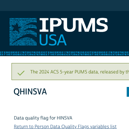
IPUMS USA
The 2024 ACS 5-year PUMS data, released by t
QHINSVA
Data quality flag for HINSVA
Return to Person Data Quality Flags variables list