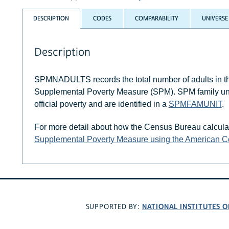
DESCRIPTION
CODES
COMPARABILITY
UNIVERSE
Description
SPMNADULTS records the total number of adults in the
Supplemental Poverty Measure (SPM). SPM family units 
official poverty and are identified in a
SPMFAMUNIT
.
For more detail about how the Census Bureau calcula
Supplemental Poverty Measure using the American 
NATIONAL INSTITUTES O
SUPPORTED BY: