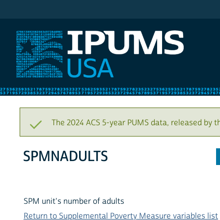
IPUMS USA
The 2024 ACS 5-year PUMS data, released by t
SPMNADULTS
SPM unit's number of adults
Return to Supplemental Poverty Measure variables list