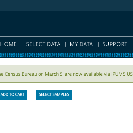
HOME
SELECT DATA
MY DATA
SUPPORT
he Census Bureau on March 5, are now available via IPUMS US
SELECT SAMPLES