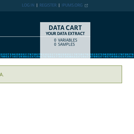
LOG IN
REGISTER
IPUMS.ORG
DATA CART
YOUR DATA EXTRACT
0
VARIABLES
COUNT
ITEM TYPE
0
SAMPLES
A.