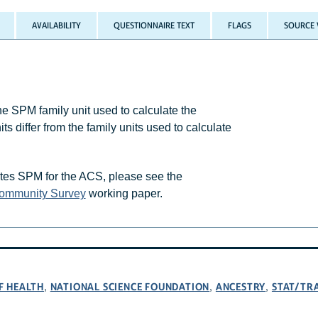
AVAILABILITY
QUESTIONNAIRE TEXT
FLAGS
SOURCE 
 SPM family unit used to calculate the
differ from the family units used to calculate
tes SPM for the ACS, please see the
Community Survey
working paper.
F HEALTH
NATIONAL SCIENCE FOUNDATION
ANCESTRY
STAT/TR
,
,
,