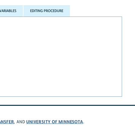
VARIABLES
EDITING PROCEDURE
ANSFER
UNIVERSITY OF MINNESOTA
, AND
.