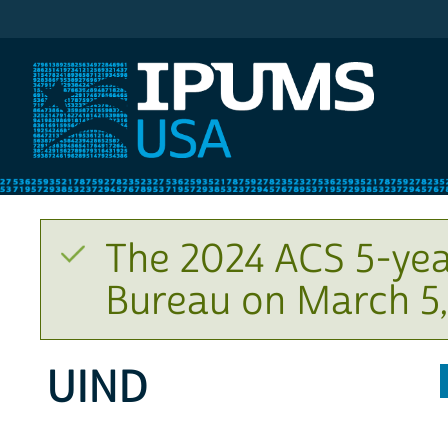
IPUMS USA
The 2024 ACS 5-yea
Bureau on March 5,
UIND