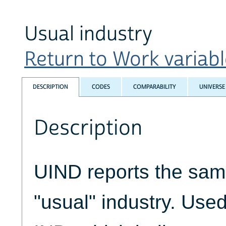
Usual industry
Return to Work variable
DESCRIPTION
CODES
COMPARABILITY
UNIVERSE
Description
UIND reports the samp
"usual" industry. Used