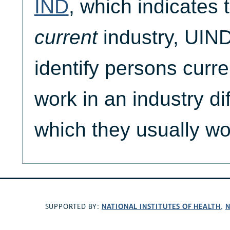
IND
, which indicates 
current
industry, UIND
identify persons curre
work in an industry dif
which they usually wo
NATIONAL INSTITUTES OF HEALTH
N
SUPPORTED BY:
,