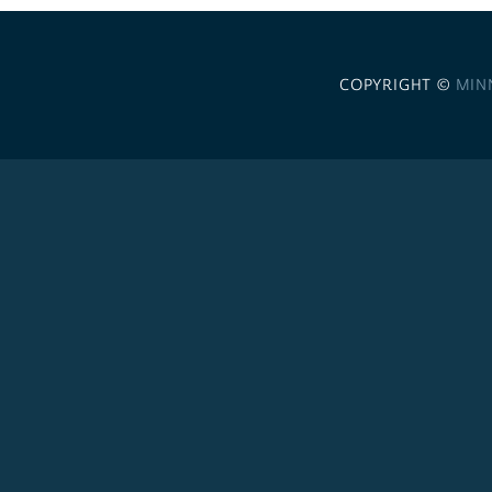
COPYRIGHT ©
MIN