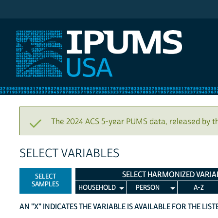
IPUMS USA
The 2024 ACS 5-year PUMS data, released by t
SELECT VARIABLES
SELECT HARMONIZED VARIA
SELECT
SAMPLES
HOUSEHOLD
PERSON
A-Z
AN "X" INDICATES THE VARIABLE IS AVAILABLE FOR THE LIS