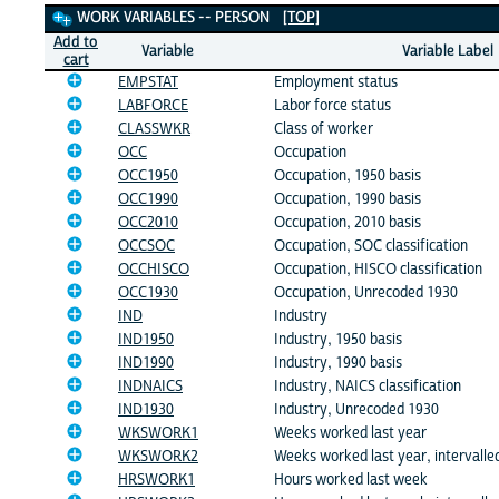
Work Variables
WORK VARIABLES -- PERSON
[TOP]
Add to
Variable
Variable Label
cart
EMPSTAT
Employment status
LABFORCE
Labor force status
CLASSWKR
Class of worker
OCC
Occupation
OCC1950
Occupation, 1950 basis
OCC1990
Occupation, 1990 basis
OCC2010
Occupation, 2010 basis
OCCSOC
Occupation, SOC classification
OCCHISCO
Occupation, HISCO classification
OCC1930
Occupation, Unrecoded 1930
IND
Industry
IND1950
Industry, 1950 basis
IND1990
Industry, 1990 basis
INDNAICS
Industry, NAICS classification
IND1930
Industry, Unrecoded 1930
WKSWORK1
Weeks worked last year
WKSWORK2
Weeks worked last year, intervalle
HRSWORK1
Hours worked last week