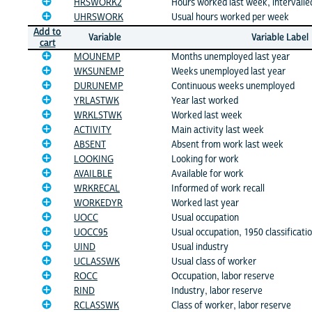
HRSWORK2
Hours worked last week, intervalle
UHRSWORK
Usual hours worked per week
Add to
Variable
Variable Label
cart
MOUNEMP
Months unemployed last year
WKSUNEMP
Weeks unemployed last year
DURUNEMP
Continuous weeks unemployed
YRLASTWK
Year last worked
WRKLSTWK
Worked last week
ACTIVITY
Main activity last week
ABSENT
Absent from work last week
LOOKING
Looking for work
AVAILBLE
Available for work
WRKRECAL
Informed of work recall
WORKEDYR
Worked last year
UOCC
Usual occupation
UOCC95
Usual occupation, 1950 classificati
UIND
Usual industry
UCLASSWK
Usual class of worker
ROCC
Occupation, labor reserve
RIND
Industry, labor reserve
RCLASSWK
Class of worker, labor reserve