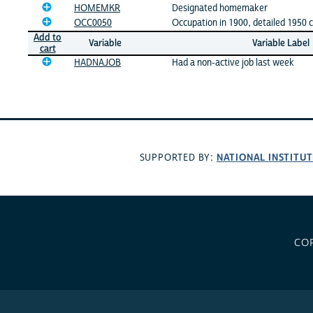
HOMEMKR
Designated homemaker
OCC0050
Occupation in 1900, detailed 1950 c
Add to
Variable
Variable Label
cart
HADNAJOB
Had a non-active job last week
NATIONAL INSTITUT
SUPPORTED BY:
CO