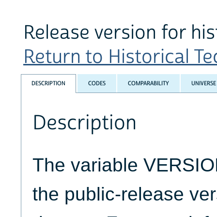
Release version for his
Return to Historical Tec
DESCRIPTION
CODES
COMPARABILITY
UNIVERSE
Description
The variable VERSION
the public-release ver