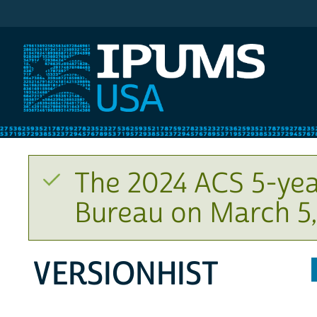
IPUMS USA
The 2024 ACS 5-yea
Bureau on March 5,
VERSIONHIST