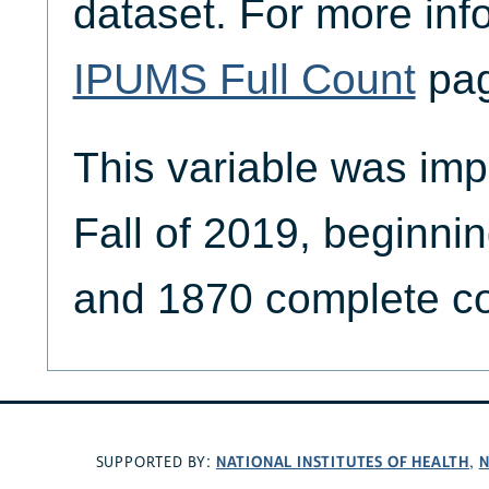
dataset. For more inf
IPUMS Full Count
pag
This variable was imp
Fall of 2019, beginni
and 1870 complete co
NATIONAL INSTITUTES OF HEALTH
N
SUPPORTED BY:
,