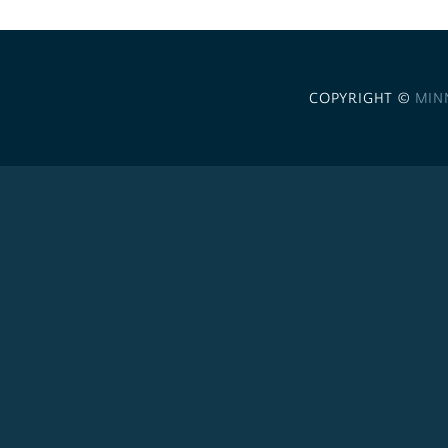
COPYRIGHT ©
MIN