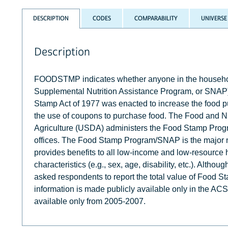
DESCRIPTION
CODES
COMPARABILITY
UNIVERSE
Description
FOODSTMP indicates whether anyone in the househol
Supplemental Nutrition Assistance Program, or SNAP)
Stamp Act of 1977 was enacted to increase the food p
the use of coupons to purchase food. The Food and Nut
Agriculture (USDA) administers the Food Stamp Prog
offices. The Food Stamp Program/SNAP is the major 
provides benefits to all low-income and low-resource 
characteristics (e.g., sex, age, disability, etc.). Alth
asked respondents to report the total value of Food St
information is made publicly available only in the A
available only from 2005-2007.