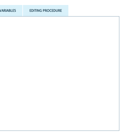
VARIABLES
EDITING PROCEDURE