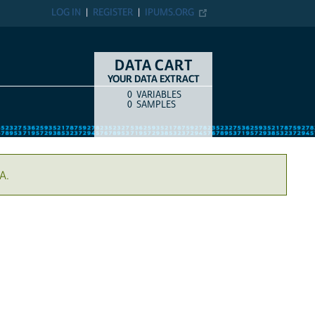
LOG IN
REGISTER
IPUMS.ORG
DATA CART
YOUR DATA EXTRACT
0
VARIABLES
COUNT
ITEM TYPE
0
SAMPLES
A.