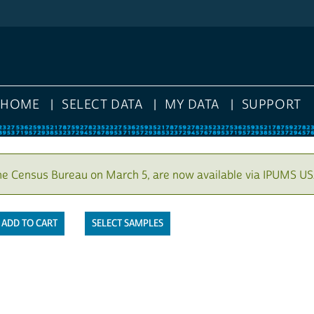
HOME
SELECT DATA
MY DATA
SUPPORT
he Census Bureau on March 5, are now available via IPUMS US
SELECT SAMPLES