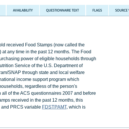
AVAILABILITY
QUESTIONNAIRE TEXT
FLAGS
SOURCE 
d received Food Stamps (now called the
 at any time in the past 12 months. The Food
urchasing power of eligible households through
rition Service of the U.S. Department of
ram/SNAP through state and local welfare
national income support program which
households, regardless of the person's
ough all of the ACS questionnaires 2007 and before
amps received in the past 12 months, this
CS and PRCS variable
FDSTPAMT
, which is