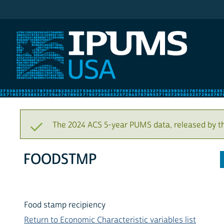
IPUMS USA
The 2024 ACS 5-year PUMS data, released by t
FOODSTMP
Food stamp recipiency
Return to Economic Characteristic variables list