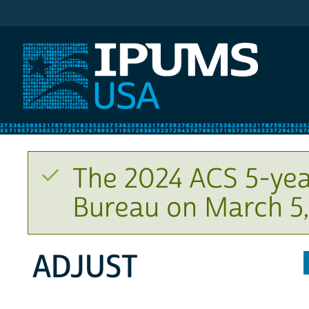
IPUMS USA
The 2024 ACS 5-yea
Bureau on March 5,
ADJUST