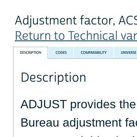
Adjustment factor, A
Return to Technical var
DESCRIPTION
CODES
COMPARABILITY
UNIVERSE
Description
ADJUST provides the 
Bureau adjustment fact