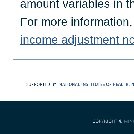
amount variables in 
For more information,
income adjustment no
NATIONAL INSTITUTES OF HEALTH
N
SUPPORTED BY:
,
COPYRIGHT ©
MIN