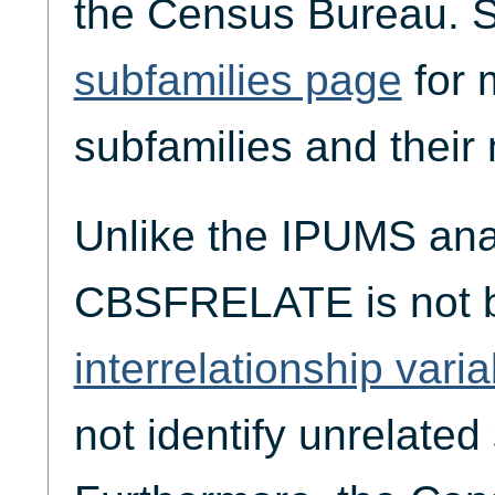
the Census Bureau. 
subfamilies page
for 
subfamilies and thei
Unlike the IPUMS an
CBSFRELATE is not 
interrelationship vari
not identify unrelated