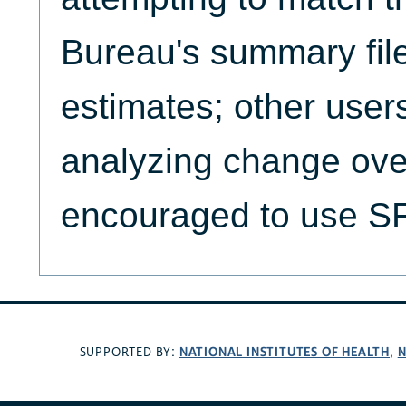
Bureau's summary file
estimates; other users
analyzing change ove
encouraged to use 
NATIONAL INSTITUTES OF HEALTH
N
SUPPORTED BY:
,