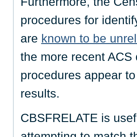
Furthermore, the Cen
procedures for identif
are
known to be unrel
the more recent ACS d
procedures appear to 
results.
CBSFRELATE is useful
attempting to match 