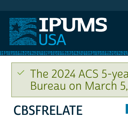
IPUMS USA
The 2024 ACS 5-yea
Bureau on March 5,
CBSFRELATE