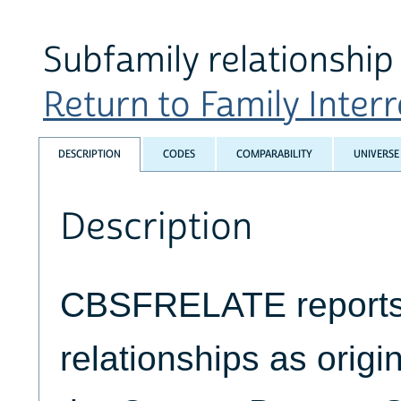
Subfamily relationship 
Return to Family Interr
DESCRIPTION
CODES
COMPARABILITY
UNIVERSE
Description
CBSFRELATE reports
relationships as origin