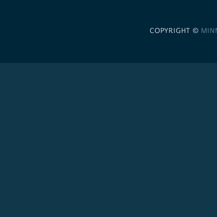
COPYRIGHT ©
MIN