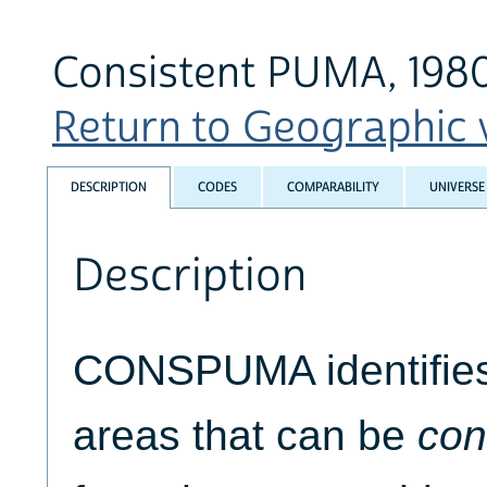
Consistent PUMA, 198
Return to Geographic v
DESCRIPTION
CODES
COMPARABILITY
UNIVERSE
Description
CONSPUMA identifies 
areas that can be
con