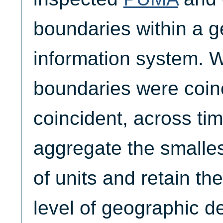
boundaries within a 
information system. W
boundaries were coinc
coincident, across tim
aggregate the smalle
of units and retain th
level of geographic det