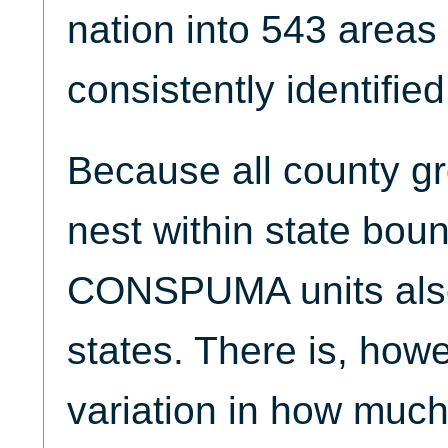
nation into 543 areas
consistently identifie
Because all county 
nest within state boun
CONSPUMA units also
states. There is, howe
variation in how much