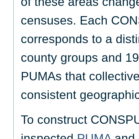
of these areas chang
censuses. Each CO
corresponds to a disti
county groups and 1
PUMAs that collective
consistent geographic
To construct CONSPU
inspected
PUMA
and 