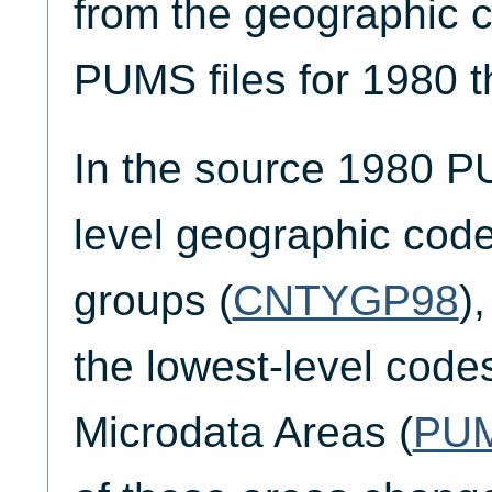
from the geographic c
PUMS files for 1980 
In the source 1980 P
level geographic code
groups (
CNTYGP98
)
the lowest-level code
Microdata Areas (
PU