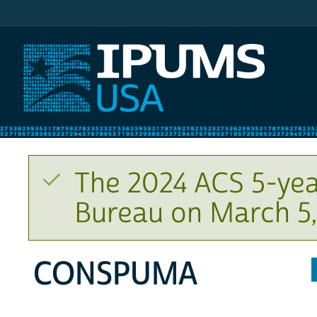
IPUMS USA
The 2024 ACS 5-yea
Bureau on March 5,
CONSPUMA