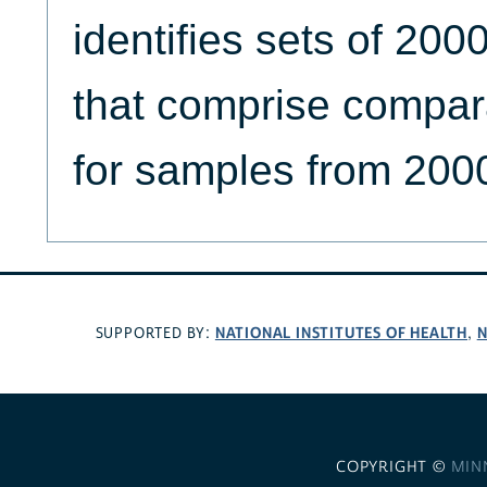
identifies sets of 2
that comprise compar
for samples from 200
NATIONAL INSTITUTES OF HEALTH
N
SUPPORTED BY:
,
COPYRIGHT ©
MIN