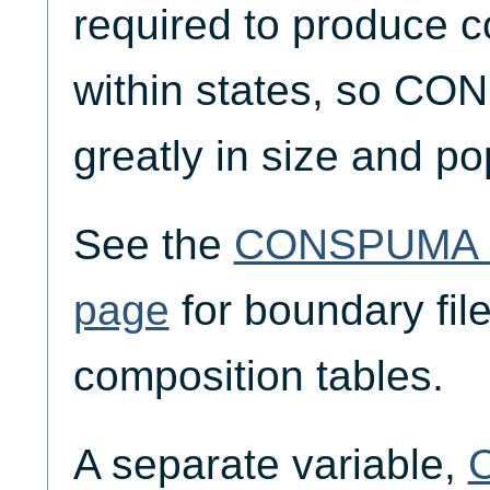
required to produce c
within states, so CO
greatly in size and po
See the
CONSPUMA G
page
for boundary fil
composition tables.
A separate variable,