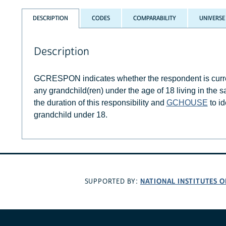
DESCRIPTION
CODES
COMPARABILITY
UNIVERSE
Description
GCRESPON indicates whether the respondent is current
any grandchild(ren) under the age of 18 living in the
the duration of this responsibility and
GCHOUSE
to id
grandchild under 18.
NATIONAL INSTITUTES O
SUPPORTED BY: