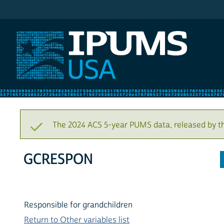
IPUMS USA
The 2024 ACS 5-year PUMS data, released by t
GCRESPON
Responsible for grandchildren
Return to Other variables list