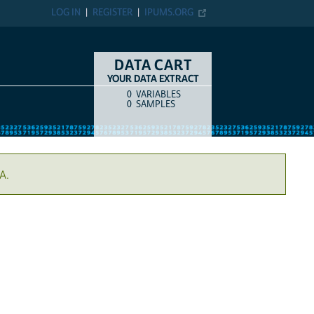
LOG IN
REGISTER
IPUMS.ORG
DATA CART
YOUR DATA EXTRACT
0
VARIABLES
COUNT
ITEM TYPE
0
SAMPLES
A.