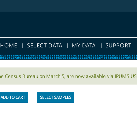
HOME
SELECT DATA
MY DATA
SUPPORT
he Census Bureau on March 5, are now available via IPUMS US
SELECT SAMPLES