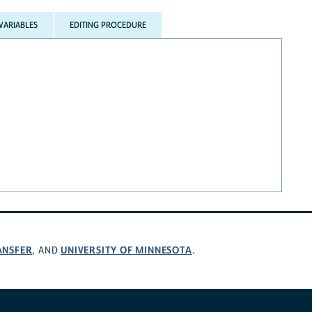
VARIABLES
EDITING PROCEDURE
ANSFER
UNIVERSITY OF MINNESOTA
, AND
.