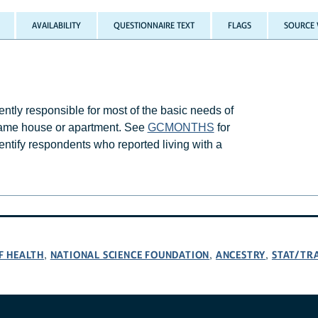
AVAILABILITY
QUESTIONNAIRE TEXT
FLAGS
SOURCE 
ly responsible for most of the basic needs of
 same house or apartment. See
GCMONTHS
for
entify respondents who reported living with a
F HEALTH
NATIONAL SCIENCE FOUNDATION
ANCESTRY
STAT/TR
,
,
,