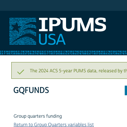
IPUMS USA
The 2024 ACS 5-year PUMS data, released by t
GQFUNDS
Group quarters funding
Return to Group Quarters variables list