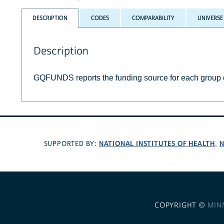
DESCRIPTION
CODES
COMPARABILITY
UNIVERSE
Description
GQFUNDS reports the funding source for each group q
NATIONAL INSTITUTES OF HEALTH
N
SUPPORTED BY:
,
COPYRIGHT ©
MIN