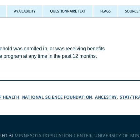
AVAILABILITY
QUESTIONNAIRE TEXT
FLAGS
SOURCE 
ld was enrolled in, or was receiving benefits
e program at any time in the past 12 months.
F HEALTH
NATIONAL SCIENCE FOUNDATION
ANCESTRY
STAT/TR
,
,
,
GHT ©
MINNESOTA POPULATION CENTER
,
UNIVERSITY OF MI