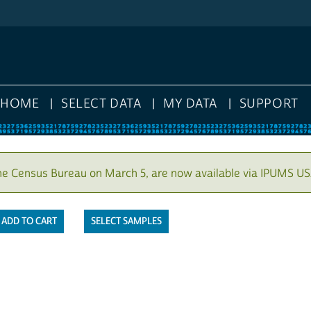
HOME
SELECT DATA
MY DATA
SUPPORT
he Census Bureau on March 5, are now available via IPUMS US
SELECT SAMPLES