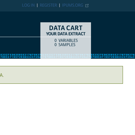
LOG IN
REGISTER
IPUMS.ORG
DATA CART
YOUR DATA EXTRACT
0
VARIABLES
COUNT
ITEM TYPE
0
SAMPLES
A.