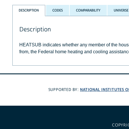
DESCRIPTION
CODES
COMPARABILITY
UNIVERSE
Description
HEATSUB indicates whether any member of the househo
from, the Federal home heating and cooling assistanc
NATIONAL INSTITUTES O
SUPPORTED BY:
COPYRI