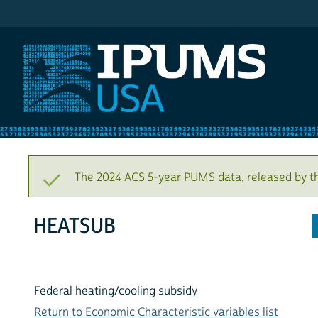
IPUMS USA
The 2024 ACS 5-year PUMS data, released by t
HEATSUB
Federal heating/cooling subsidy
Return to Economic Characteristic variables list