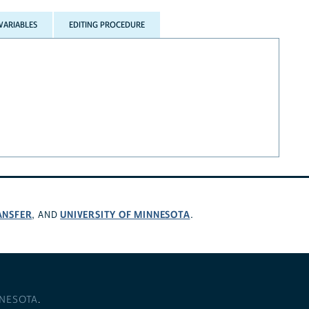
VARIABLES
EDITING PROCEDURE
ANSFER
UNIVERSITY OF MINNESOTA
, AND
.
NNESOTA
.