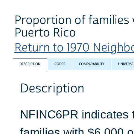
Proportion of families
Puerto Rico
Return to 1970 Neighbo
DESCRIPTION
CODES
COMPARABILITY
UNIVERSE
Description
NFINC6PR indicates t
families with $6,000 