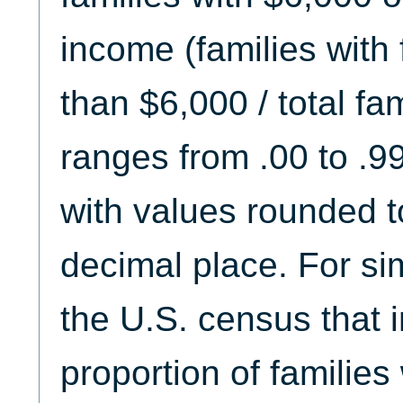
income (families with
than $6,000 / total fam
ranges from .00 to .9
with values rounded t
decimal place. For sim
the U.S. census that i
proportion of families