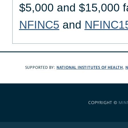
$5,000 and $15,000 f
NFINC5
and
NFINC1
NATIONAL INSTITUTES OF HEALTH
N
SUPPORTED BY:
,
COPYRIGHT ©
MIN