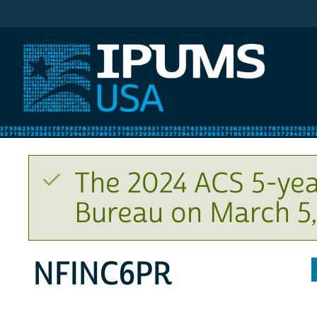
IPUMS USA
The 2024 ACS 5-yea
Bureau on March 5,
NFINC6PR