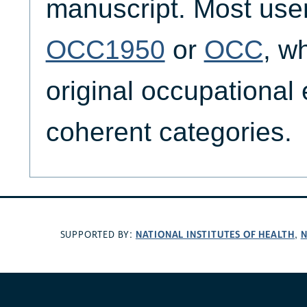
manuscript. Most users
OCC1950
or
OCC
, w
original occupational 
coherent categories.
NATIONAL INSTITUTES OF HEALTH
N
SUPPORTED BY:
,