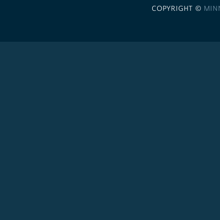
COPYRIGHT ©
MIN