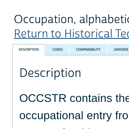
Occupation, alphabetic
Return to Historical Tec
DESCRIPTION
CODES
COMPARABILITY
UNIVERSE
Description
OCCSTR contains the 
occupational entry fr