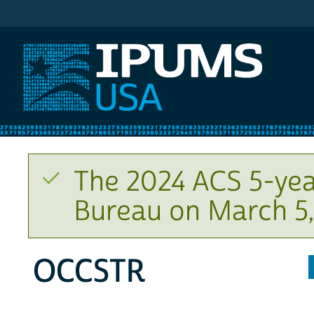
IPUMS USA
The 2024 ACS 5-yea
Bureau on March 5,
OCCSTR