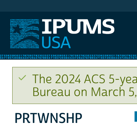
IPUMS USA
The 2024 ACS 5-yea
Bureau on March 5,
PRTWNSHP