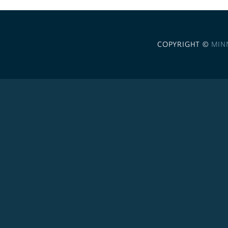
COPYRIGHT ©
MIN