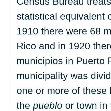
Census Bureau treats
statistical equivalent 
1910 there were 68 mu
Rico and in 1920 the
municipios in Puerto 
municipality was divi
one or more of these 
the
pueblo
or town in 