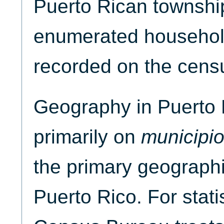
Puerto Rican townshi
enumerated househol
recorded on the cens
Geography in Puerto 
primarily on
municipi
the primary geographic
Puerto Rico. For stati