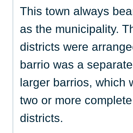
This town always be
as the municipality. 
districts were arrang
barrio was a separate 
larger barrios, which
two or more complete
districts.