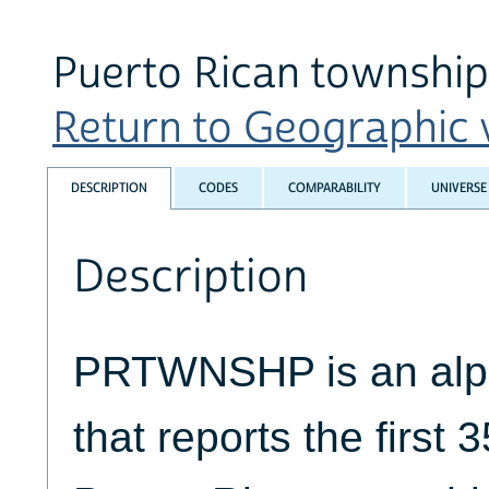
Puerto Rican township
Return to Geographic v
DESCRIPTION
CODES
COMPARABILITY
UNIVERSE
Description
PRTWNSHP is an alph
that reports the first 