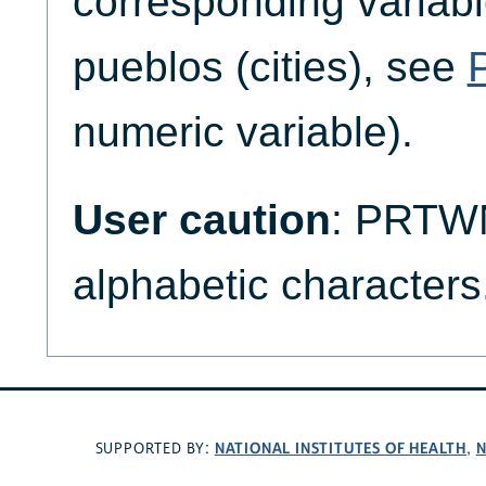
corresponding variabl
pueblos (cities), see
numeric variable).
User caution
: PRTW
alphabetic characters
NATIONAL INSTITUTES OF HEALTH
N
SUPPORTED BY:
,