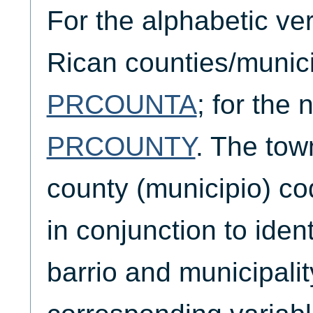
For the alphabetic ve
Rican counties/munici
PRCOUNTA
; for the
PRCOUNTY
. The tow
county (municipio) c
in conjunction to iden
barrio and municipalit