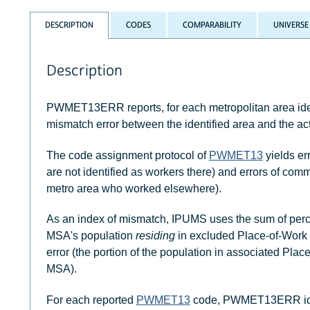
DESCRIPTION
CODES
COMPARABILITY
UNIVERSE
Description
PWMET13ERR reports, for each metropolitan area ide
mismatch error between the identified area and the act
The code assignment protocol of
PWMET13
yields er
are not identified as workers there) and errors of com
metro area who worked elsewhere).
As an index of mismatch, IPUMS uses the sum of percen
MSA's population
residing
in excluded Place-of-Work
error (the portion of the population in associated Pl
MSA).
For each reported
PWMET13
code, PWMET13ERR identi