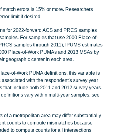
 match errors is 15% or more. Researchers
r limit if desired.
ons for 2022-forward ACS and PRCS samples
amples. For samples that use 2000 Place-of-
PRCS samples through 2011), IPUMS estimates
en 2000 Place-of-Work PUMAs and 2013 MSAs by
ir geographic center in each area.
ace-of-Work PUMA definitions, this variable is
associated with the respondent's survey year
es that include both 2011 and 2012 survey years.
finitions vary within multi-year samples, see
rs
of a metropolitan area may differ substantially
ent counts to compute mismatches because
eded to compute counts for all intersections