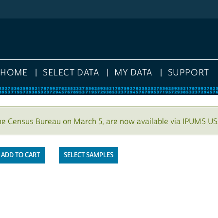
HOME
SELECT DATA
MY DATA
SUPPORT
he Census Bureau on March 5, are now available via IPUMS US
SELECT SAMPLES