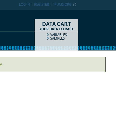
LOG IN
REGISTER
IPUMS.ORG
DATA CART
YOUR DATA EXTRACT
0
VARIABLES
COUNT
ITEM TYPE
0
SAMPLES
A.