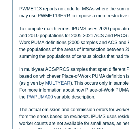
PWMET13 reports no code for MSAs where the sum of
may use PWMET13ERR to impose a more restrictive erro
To compute match errors, IPUMS uses 2020 populati
and 2010 populations for 2005-2021 ACS and PRCS s
Work PUMA definitions (2000 samples and ACS and 
the populations of the areas of intersection betwe
summing the populations of census blocks that had the
In multi-year ACS/PRCS samples that span different Pl
based on whichever Place-of-Work PUMA definition is 
(as given by
MULTYEAR
). This occurs only in sampl
For more information about how Place-of-Work PUMA de
the
PWPUMA00
variable description.
The actual omission and commission errors for
worke
from the errors based on
residents
. IPUMS uses resid
worker counts are not available for small areas, as ne