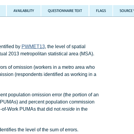
AVAILABILITY
QUESTIONNAIRE TEXT
FLAGS
SOURCE 
ntified by
PWMET13
, the level of spatial
ual 2013 metropolitan statistical area (MSA).
rors of omission (workers in a metro area who
mission (respondents identified as working in a
t population omission error (the portion of an
 PUMAs) and percent population commission
ace-of-Work PUMAs that did not
reside
in the
fies the level of the sum of errors.