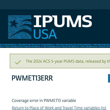
IPUMS USA
The 2024 ACS 5-year PUMS data, released by t
PWMET13ERR
Coverage error in PWMET13 variable
Return to Place of Work and Travel Time variables list