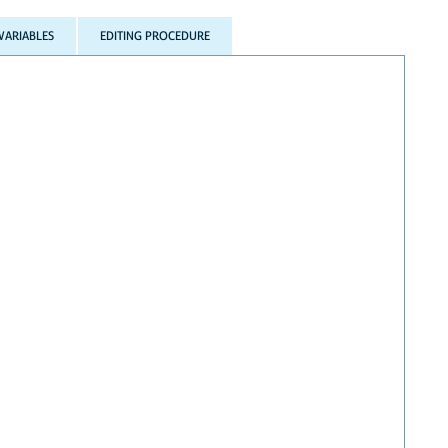
VARIABLES
EDITING PROCEDURE