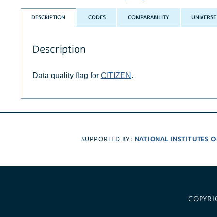
DESCRIPTION
CODES
COMPARABILITY
UNIVERSE
Description
Data quality flag for
CITIZEN
.
NATIONAL INSTITUTES O
SUPPORTED BY:
COPYRI