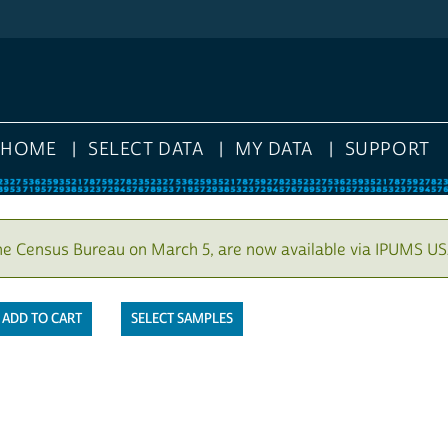
HOME
SELECT DATA
MY DATA
SUPPORT
he Census Bureau on March 5, are now available via IPUMS US
SELECT SAMPLES