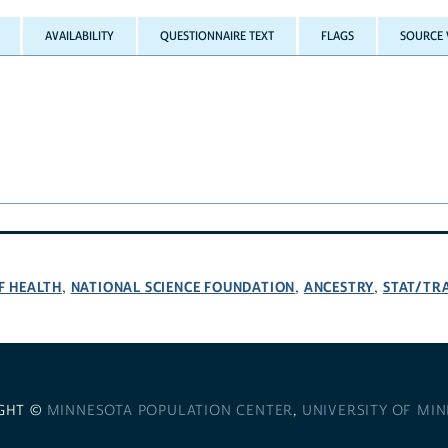
AVAILABILITY
QUESTIONNAIRE TEXT
FLAGS
SOURCE 
F HEALTH
NATIONAL SCIENCE FOUNDATION
ANCESTRY
STAT/TR
,
,
,
GHT ©
MINNESOTA POPULATION CENTER
,
UNIVERSITY OF MI