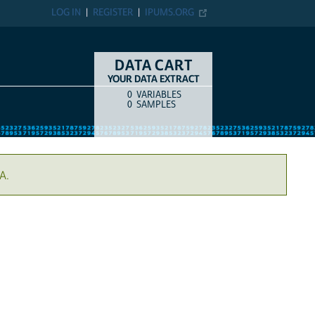
LOG IN
REGISTER
IPUMS.ORG
DATA CART
YOUR DATA EXTRACT
0
VARIABLES
COUNT
ITEM TYPE
0
SAMPLES
A.