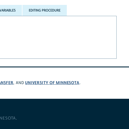
VARIABLES
EDITING PROCEDURE
ANSFER
UNIVERSITY OF MINNESOTA
, AND
.
NNESOTA
.