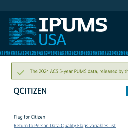
IPUMS USA
The 2024 ACS 5-year PUMS data, released by t
QCITIZEN
Flag for Citizen
Return to Person Data Quality Flags variables list