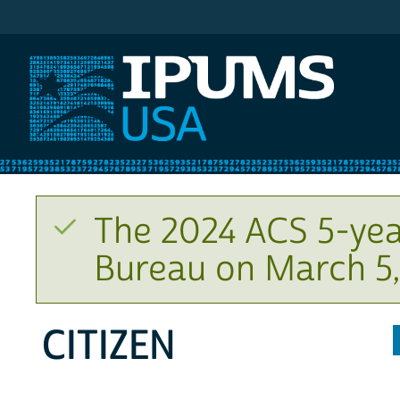
IPUMS USA
The 2024 ACS 5-yea
Bureau on March 5,
CITIZEN