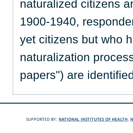
naturalized citizens a
1900-1940, responde
yet citizens but who 
naturalization process
papers") are identified
NATIONAL INSTITUTES OF HEALTH
N
SUPPORTED BY:
,