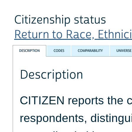
Citizenship status
Return to Race, Ethnicit
DESCRIPTION
CODES
COMPARABILITY
UNIVERSE
Description
CITIZEN reports the ci
respondents, disting