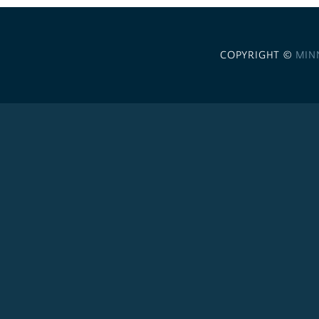
COPYRIGHT ©
MIN