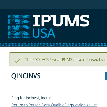
IPUMS USA
The 2024 ACS 5-year PUMS data, released by t
QINCINVS
Flag for Incinvst, Inctot
Return to Person Data Quality Flags variables list