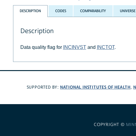
DESCRIPTION
CODES
COMPARABILITY
UNIVERSE
Description
Data quality flag for
INCINVST
and
INCTOT
.
NATIONAL INSTITUTES OF HEALTH
N
SUPPORTED BY:
,
COPYRIGHT ©
MIN