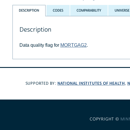
DESCRIPTION
CODES
COMPARABILITY
UNIVERSE
Description
Data quality flag for
MORTGAG2
.
NATIONAL INSTITUTES OF HEALTH
N
SUPPORTED BY:
,
COPYRIGHT ©
MIN