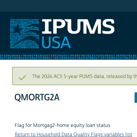
IPUMS USA
The 2024 ACS 5-year PUMS data, released by t
QMORTG2A
Flag for Mortgag2-home equity loan status
Return to Household Data Quality Flags variables list