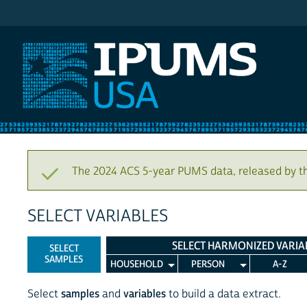
IPUMS USA
The 2024 ACS 5-year PUMS data, released by t
SELECT VARIABLES
SELECT HARMONIZED VARIA
SELECT
SAMPLES
HOUSEHOLD
PERSON
A-Z
Select
samples
and
variables
to build a data extract.