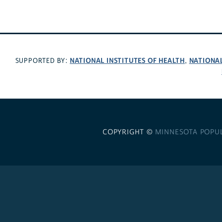
NATIONAL INSTITUTES OF HEALTH
NATIONA
SUPPORTED BY:
,
COPYRIGHT ©
MINNESOTA POPU