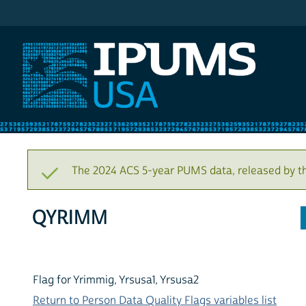
IPUMS USA
The 2024 ACS 5-year PUMS data, released by t
QYRIMM
Flag for Yrimmig, Yrsusa1, Yrsusa2
Return to Person Data Quality Flags variables list