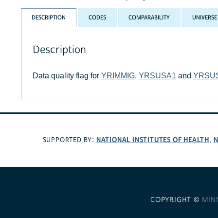
DESCRIPTION
CODES
COMPARABILITY
UNIVERSE
Description
Data quality flag for
YRIMMIG
,
YRSUSA1
and
YRSU
NATIONAL INSTITUTES OF HEALTH
N
SUPPORTED BY:
,
COPYRIGHT ©
MIN