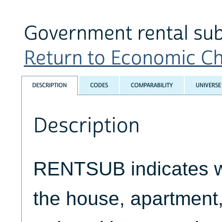
Government rental su
Return to Economic Cha
DESCRIPTION
CODES
COMPARABILITY
UNIVERSE
Description
RENTSUB indicates wh
the house, apartment,