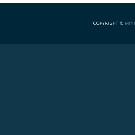
COPYRIGHT ©
MIN