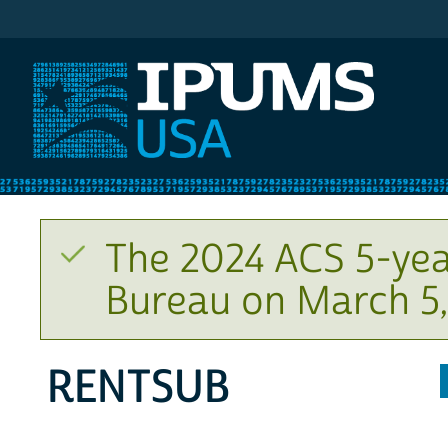
IPUMS USA
The 2024 ACS 5-yea
Bureau on March 5,
RENTSUB