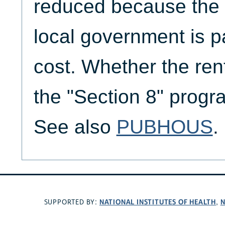
reduced because the F
local government is pa
cost. Whether the rent
the "Section 8" progra
See also
PUBHOUS
.
NATIONAL INSTITUTES OF HEALTH
N
SUPPORTED BY:
,