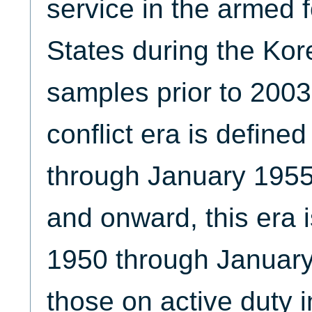
service in the armed f
States during the Kore
samples prior to 2003
conflict era is define
through January 1955
and onward, this era i
1950 through January 
those on active duty i