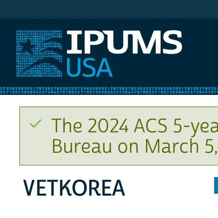
IPUMS USA
The 2024 ACS 5-yea
Bureau on March 5,
VETKOREA