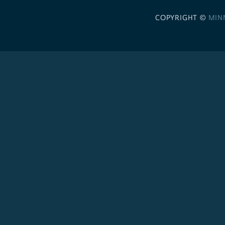
COPYRIGHT ©
MIN