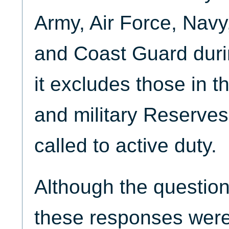
Army, Air Force, Navy
and Coast Guard durin
it excludes those in 
and military Reserves
called to active duty.
Although the question
these responses were