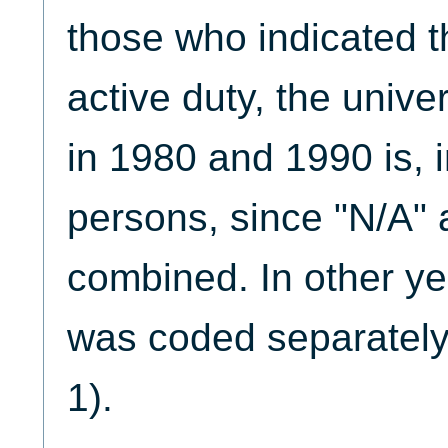
those who indicated 
active duty, the uni
in 1980 and 1990 is, in
persons, since "N/A" 
combined. In other ye
was coded separately
1).