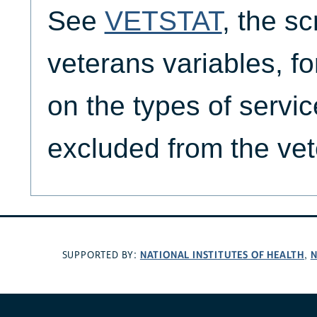
See
VETSTAT
, the sc
veterans variables, f
on the types of servic
excluded from the vet
NATIONAL INSTITUTES OF HEALTH
N
SUPPORTED BY:
,