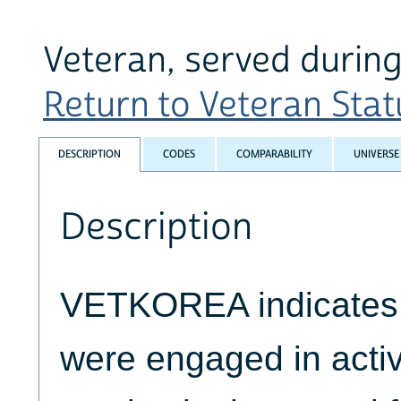
Veteran, served during
Return to Veteran Statu
DESCRIPTION
CODES
COMPARABILITY
UNIVERSE
Description
VETKOREA indicates 
were engaged in activ