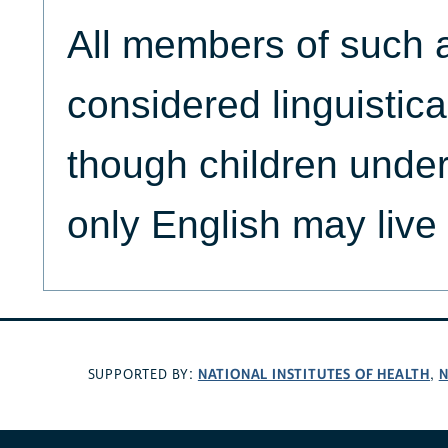
All members of such 
considered linguistica
though children unde
only English may live 
NATIONAL INSTITUTES OF HEALTH
N
SUPPORTED BY:
,