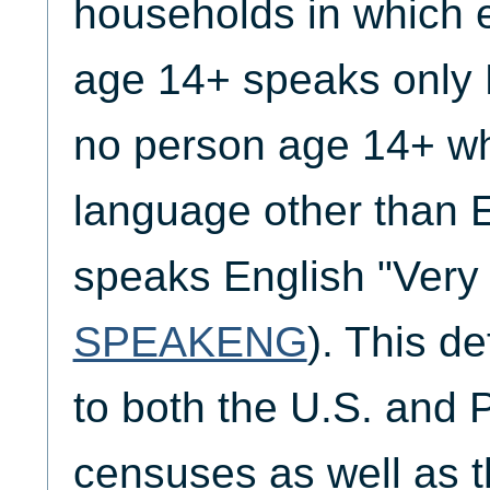
households in which 
age 14+ speaks only 
no person age 14+ w
language other than 
speaks English "Very 
SPEAKENG
). This de
to both the U.S. and 
censuses as well as