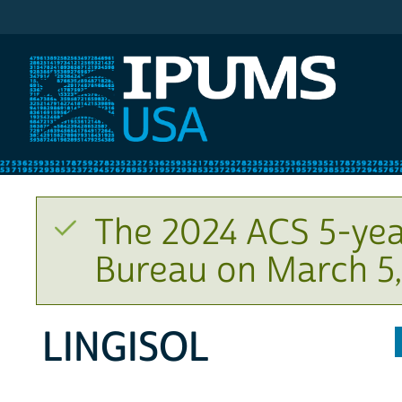
IPUMS USA
The 2024 ACS 5-yea
Bureau on March 5,
LINGISOL