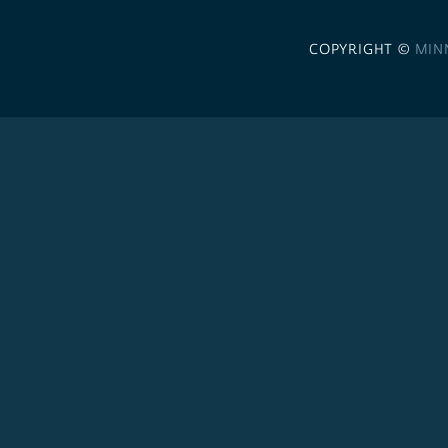
COPYRIGHT ©
MIN