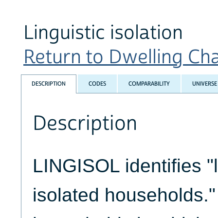
Linguistic isolation
Return to Dwelling Char
DESCRIPTION
CODES
COMPARABILITY
UNIVERSE
Description
LINGISOL identifies "l
isolated households.