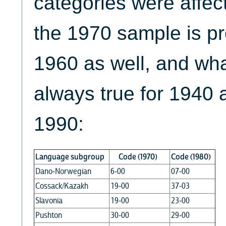
categories were affect
the 1970 sample is pr
1960 as well, and what
always true for 1940 
1990:
Language subgroup
Code (1970)
Code (1980)
Dano-Norwegian
6-00
07-00
Cossack/Kazakh
19-00
37-03
Slavonia
19-00
23-00
Pushton
30-00
29-00