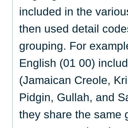
included in the vario
then used detail codes
grouping. For example
English (01 00) includ
(Jamaican Creole, Kri
Pidgin, Gullah, and 
they share the same 