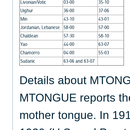
Livonian/Votic
03-00
35-10
Uighur
36-00
37-06
Min
43-10
43-01
Jordanian, Lebanese
58-00
57-00
Chaldean
57-30
58-10
Yao
44-00
63-07
Chamorro
04-00
55-03
Sudanic
63-06 and 63-07
Details about MTONG
MTONGUE reports the
mother tongue. In 19