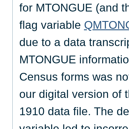
for MTONGUE (and th
flag variable
QMTON
due to a data transcrip
MTONGUE information 
Census forms was not 
our digital version of
1910 data file. The der
variable led to incorre