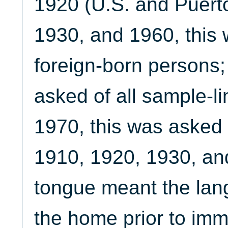
1920 (U.S. and Puert
1930, and 1960, this 
foreign-born persons;
asked of all sample-li
1970, this was asked o
1910, 1920, 1930, an
tongue meant the lan
the home prior to imm