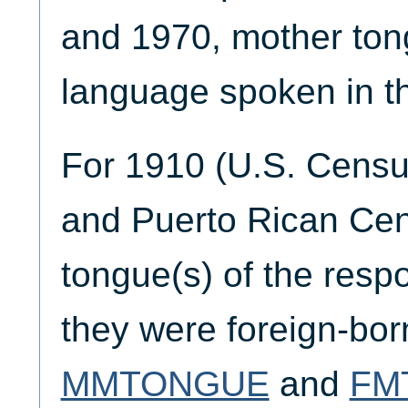
and 1970, mother ton
language spoken in t
For 1910 (U.S. Censu
and Puerto Rican Cen
tongue(s) of the respo
they were foreign-born
MMTONGUE
and
FM