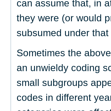
can assume that, in a
they were (or would 
subsumed under that 
Sometimes the above
an unwieldy coding 
small subgroups appea
codes in different yea