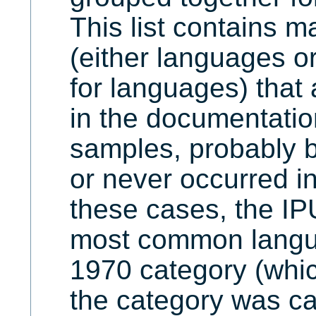
This list contains 
(either languages o
for languages) that
in the documentatio
samples, probably b
or never occurred in
these cases, the IP
most common langua
1970 category (whi
the category was ca