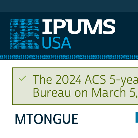
IPUMS USA
The 2024 ACS 5-yea
Bureau on March 5,
MTONGUE