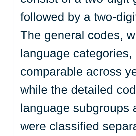
followed by a two-digi
The general codes, wh
language categories, 
comparable across ye
while the detailed cod
language subgroups a
were classified separ