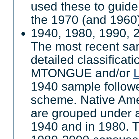
used these to guide
the 1970 (and 1960)
1940, 1980, 1990, 
The most recent sa
detailed classificat
MTONGUE and/or
1940 sample follow
scheme. Native Am
are grouped under a
1940 and in 1980. T