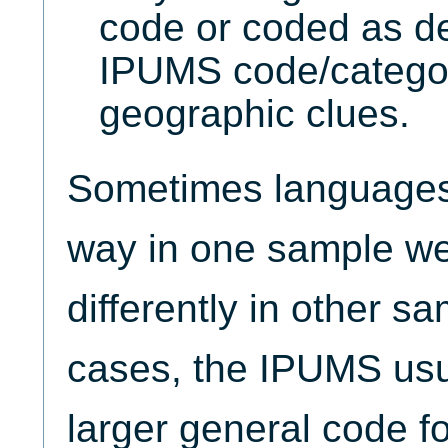
code or coded as de
IPUMS code/catego
geographic clues.
Sometimes languages 
way in one sample wer
differently in other s
cases, the IPUMS usu
larger general code f