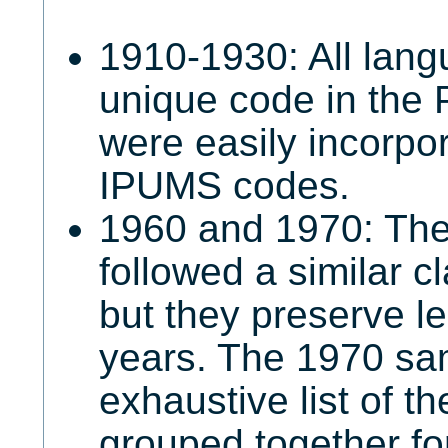
1910-1930: All lan
unique code in the
were easily incorpor
IPUMS codes.
1960 and 1970: The
followed a similar c
but they preserve le
years. The 1970 sa
exhaustive list of t
grouped together fo