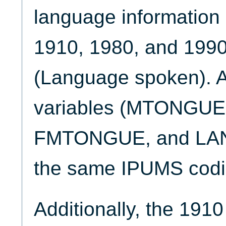
language information i
1910, 1980, and 19
(Language spoken). A
variables (MTONGU
FMTONGUE, and LAN
the same IPUMS cod
Additionally, the 1910