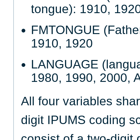
tongue): 1910, 192
FMTONGUE (Father'
1910, 1920
LANGUAGE (languag
1980, 1990, 2000,
All four variables sha
digit IPUMS coding 
consist of a two-digit