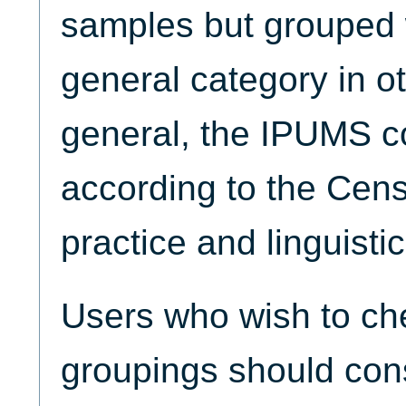
samples but grouped w
general category in o
general, the IPUMS 
according to the Cen
practice and linguistic 
Users who wish to che
groupings should con