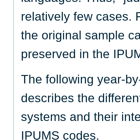
relatively few cases. 
the original sample c
preserved in the IPU
The following year-by
describes the different
systems and their inte
IPUMS codes.