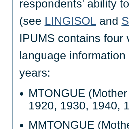
respondents' ability t
(see
LINGISOL
and
IPUMS contains four v
language information f
years:
MTONGUE (Mother t
1920, 1930, 1940, 
MMTONGUE (Mother