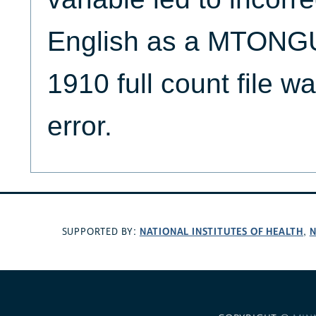
English as a MTONGU
1910 full count file wa
error.
NATIONAL INSTITUTES OF HEALTH
N
SUPPORTED BY:
,