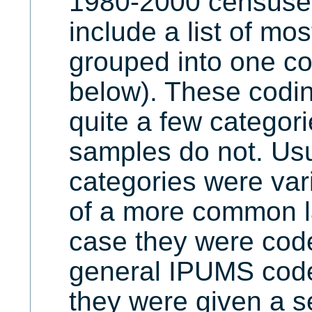
1980-2000 censuse
include a list of mo
grouped into one c
below). These codi
quite a few categori
samples do not. Us
categories were vari
of a more common l
case they were code
general IPUMS code/
they were given a s