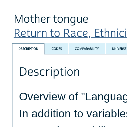
Mother tongue
Return to Race, Ethnicit
DESCRIPTION
CODES
COMPARABILITY
UNIVERSE
Description
Overview of "Languag
In addition to variabl