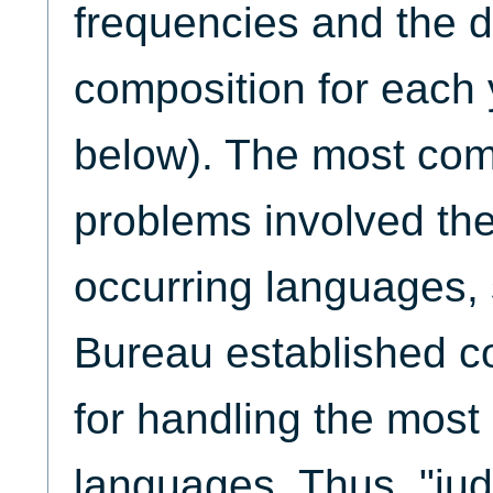
frequencies and the d
composition for each
below). The most com
problems involved the
occurring languages,
Bureau established co
for handling the mos
languages. Thus, "jud